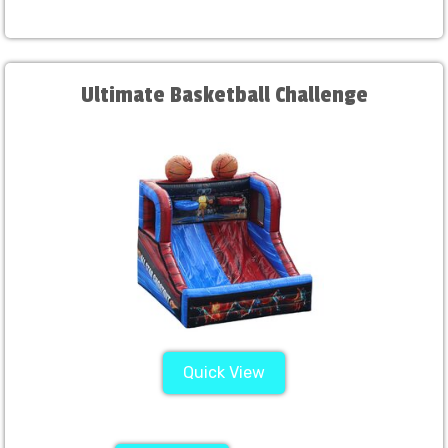
Ultimate Basketball Challenge
Quick View