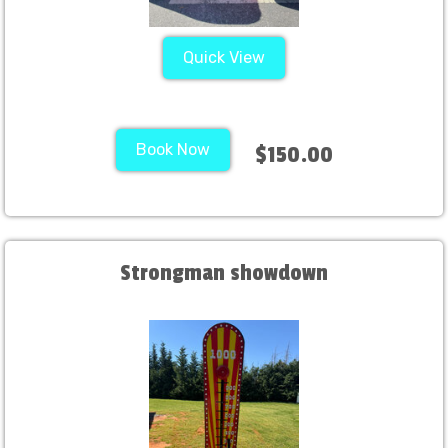
Quick View
Book Now
$150.00
Strongman showdown