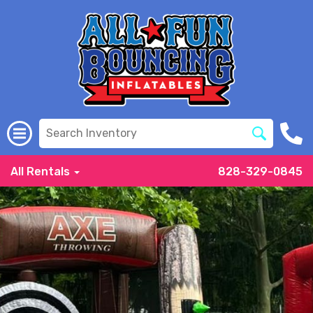
All Rentals
828-329-0845