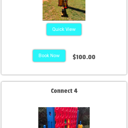
Quick View
Book Now
$100.00
Connect 4