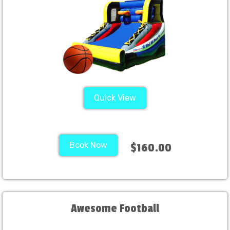
Quick View
Book Now
$160.00
Awesome Football