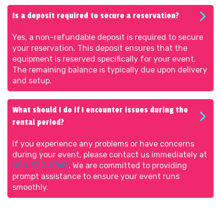
Is a deposit required to secure a reservation?
Yes, a non-refundable deposit is required to secure
your reservation. This deposit ensures that the
equipment is reserved specifically for your event.
The remaining balance is typically due upon delivery
and setup.
What should I do if I encounter issues during the
rental period?
If you experience any problems or have concerns
during your event, please contact us immediately at
828-329-0845
. We are committed to providing
prompt assistance to ensure your event runs
smoothly.