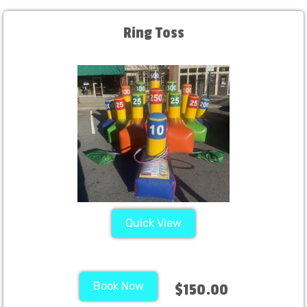
Ring Toss
Quick View
Book Now
$150.00