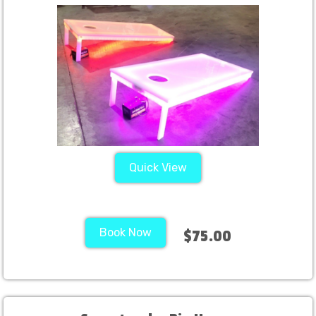
Quick View
Book Now
$75.00