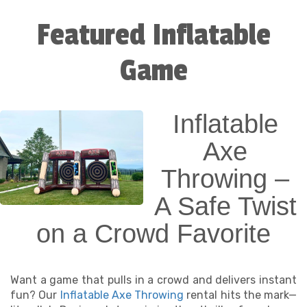
Featured Inflatable
Involved
Game
Our interactive games are designed to do more
than just entertain—they spark connection,
creativity, and just the right amount of
competition. From quick-turn two-player games to
Inflatable
rotating team challenges, these inflatables keep
energy high and screen time low.
Axe
Why our interactive games are party
Throwing –
favorites:
A Safe Twist
✅ Great for all ages—kids, teens, and even grown-
on a Crowd Favorite
ups
✅ Encourage teamwork, hand-eye coordination,
and movement
Want a game that pulls in a crowd and delivers instant
✅ Perfect for school events, church picnics,
fun? Our
Inflatable Axe Throwing
rental hits the mark—
festivals, and backyard birthday