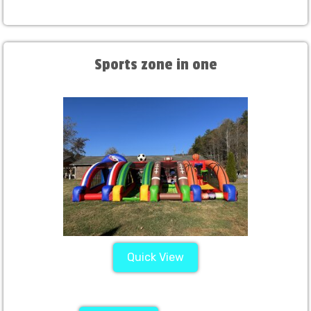
Sports zone in one
Quick View