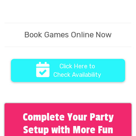
Book Games Online Now
Click Here to
Check Availability
Complete Your Party
Setup with More Fun