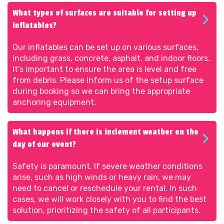
What types of surfaces are suitable for setting up
inflatables?
Our inflatables can be set up on various surfaces,
including grass, concrete, asphalt, and indoor floors.
It's important to ensure the area is level and free
from debris. Please inform us of the setup surface
during booking so we can bring the appropriate
anchoring equipment.
What happens if there is inclement weather on the
day of our event?
Safety is paramount. If severe weather conditions
arise, such as high winds or heavy rain, we may
need to cancel or reschedule your rental. In such
cases, we will work closely with you to find the best
solution, prioritizing the safety of all participants.