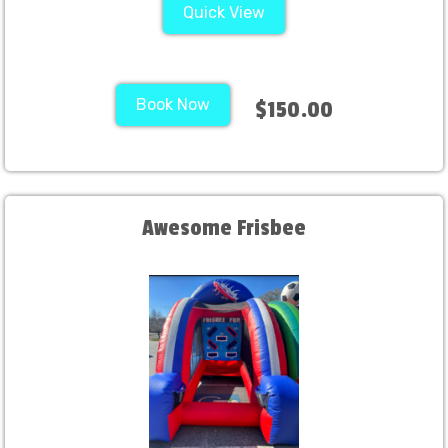
Quick View
Book Now
$150.00
Awesome Frisbee