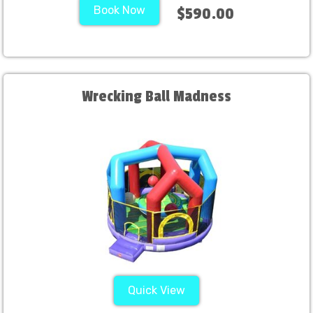
Book Now
$590.00
Wrecking Ball Madness
Quick View