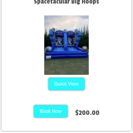
Spacetacular Big Hoops
Quick View
Book Now
$200.00