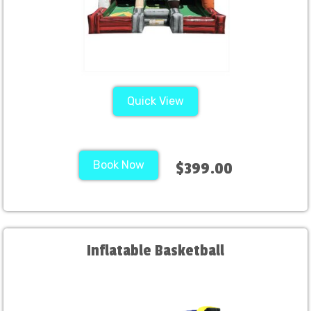
Quick View
Book Now
$399.00
Inflatable Basketball