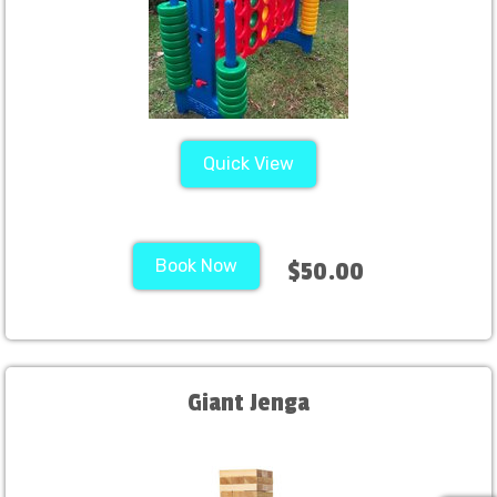
Quick View
Book Now
$50.00
Giant Jenga