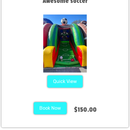
Awesome soccer
Quick View
Book Now
$150.00