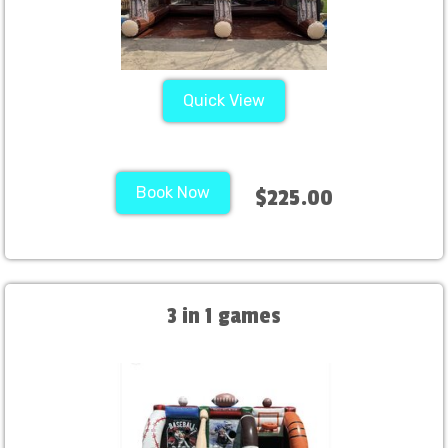
Quick View
Book Now
$225.00
3 in 1 games