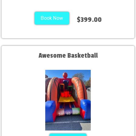
Book Now
$399.00
Awesome Basketball