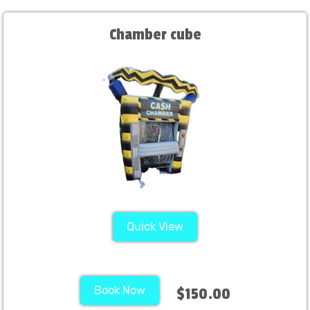
Chamber cube
Quick View
Book Now
$150.00