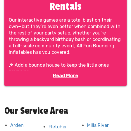
Rentals
Our interactive games are a total blast on their
own—but they’re even better when combined with
the rest of your party setup. Whether you're
throwing a backyard birthday bash or coordinating
a full-scale community event, All Fun Bouncing
Inflatables has you covered.
🎉 Add a bounce house to keep the little ones
bouncing.
Read More
🎯 Set up a row of interactive games for friendly
head-to-head battles.
🍿 Toss in some concessions and seating to round
out the day.
Our Service Area
We make it easy to build a complete, balanced
event—with all the fun and none of the chaos. No
juggling vendors. No guessing what fits together.
Arden
Mills River
Fletcher
Just clean, safe rentals delivered with care by a