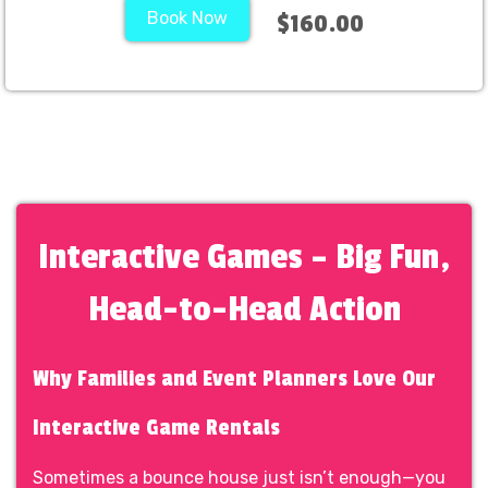
Book Now
$160.00
Interactive Games – Big Fun,
Head-to-Head Action
Why Families and Event Planners Love Our
Interactive Game Rentals
Sometimes a bounce house just isn’t enough—you