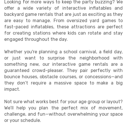
Looking for more ways to keep the party buzzing? We
offer a wide variety of interactive inflatables and
backyard game rentals that are just as exciting as they
are easy to manage. From oversized yard games to
fast-paced inflatables, these attractions are perfect
for creating stations where kids can rotate and stay
engaged throughout the day.
Whether you're planning a school carnival, a field day,
or just want to surprise the neighborhood with
something new, our interactive game rentals are a
guaranteed crowd-pleaser. They pair perfectly with
bounce houses, obstacle courses, or concessions—and
they don’t require a massive space to make a big
impact.
Not sure what works best for your age group or layout?
We’ll help you plan the perfect mix of movement,
challenge, and fun—without overwhelming your space
or your schedule.