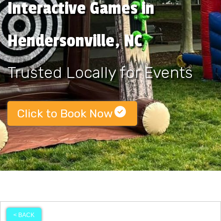
Interactive Games in
Hendersonville, NC
Trusted Locally for Events
Click to Book Now
< BACK