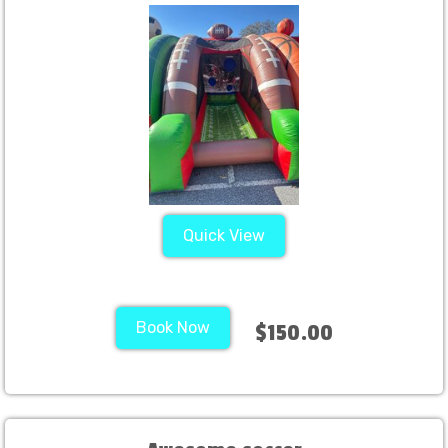
Quick View
Book Now
$150.00