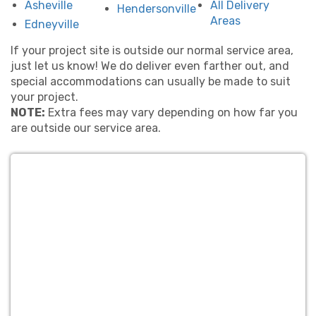
Asheville
All Delivery
Hendersonville
team that’s proud to serve Hendersonville families
Areas
Edneyville
and schools.
If your project site is outside our normal service area,
Ready to level up your party? Explore our full lineup
just let us know! We do deliver even farther out, and
below and get your date locked in early—our
special accommodations can usually be made to suit
interactive games tend to book fast!
your project.
👉
Bounce Houses
– The classic party favorite
NOTE:
Extra fees may vary depending on how far you
for all ages.
are outside our service area.
👉
Water Slides
– Beat the heat with cool,
slippery fun.
👉
Combo Bounce Houses
– Jump, climb, and
slide in one!
👉
Obstacle Courses
– Fast-paced fun for
races and relays.
👉
Interactive Games
– Fun challenges for all
ages.
👉
Dunk Tanks & Foam Parties
– Get soaked
or get sudsy!
👉
Stuff A Pet
– A creative keepsake activity.
👉
Concessions & Extras
– Snacks, power, and