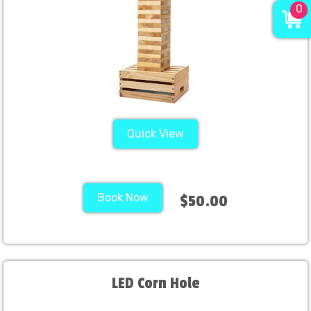
0
Quick View
Book Now
$50.00
LED Corn Hole