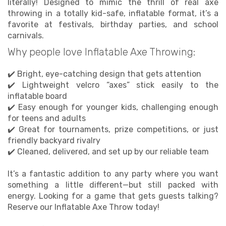
literally! Designed to mimic the thrill of real axe
✅ Pairs perfectly with bounce houses or water
throwing in a totally kid-safe, inflatable format, it’s a
slides for all-day fun
favorite at festivals, birthday parties, and school
✅ Delivered, sanitized, and installed by a team you
carnivals.
can count on
Why people love Inflatable Axe Throwing:
Not sure which game to pick? Just tell us your age
group, space, and event vibe—we’ll help you build
✔️ Bright, eye-catching design that gets attention
the perfect lineup.
✔️ Lightweight velcro “axes” stick easily to the
inflatable board
✔️ Easy enough for younger kids, challenging enough
for teens and adults
✔️ Great for tournaments, prize competitions, or just
friendly backyard rivalry
✔️ Cleaned, delivered, and set up by our reliable team
It’s a fantastic addition to any party where you want
something a little different—but still packed with
energy. Looking for a game that gets guests talking?
Reserve our Inflatable Axe Throw today!