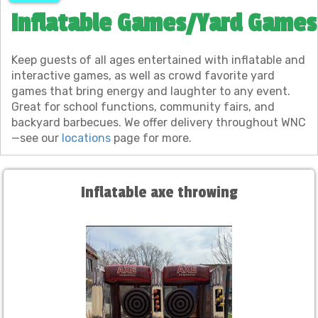
Inflatable Games/Yard Games
Keep guests of all ages entertained with inflatable and
interactive games, as well as crowd favorite yard
games that bring energy and laughter to any event.
Great for school functions, community fairs, and
backyard barbecues. We offer delivery throughout WNC
—see our
locations
page for more.
Inflatable axe throwing