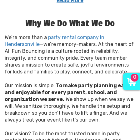
Read More
As a local family-owned company, we know how
important these moments are—birthdays, school
Why We Do What We Do
field days, church events, backyard celebrations.
It’s not just about rentals; it’s about making sure
We’re more than a
your child’s smile is the biggest thing on the block.
party rental company in
Hendersonville
Our team shows up on time, sets up professionally,
—we’re memory-makers. At the heart of
All Fun Bouncing is a culture rooted in reliability,
and ensures every item is spotless and secure
integrity, and community pride. Every team member
before the first guest arrives.
shares a mission to create safe, joyful environments
for kids and families to play, connect, and celebrate.
Looking to plan an unforgettable event?
0
Check out our
bounce house rentals
or browse
Our mission is simple:
our full range of
party rentals
To make party planning easy
designed for fun,
and enjoyable for every parent, school, and
safety, and simplicity.
organization we serve.
We show up when we say we
will. We sanitize thoroughly. We handle the setup and
breakdown so you don’t have to lift a finger. And we
always treat your event like it’s our own.
Our vision? To be the most trusted name in party