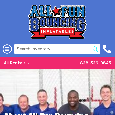
All Rentals
828-329-0845