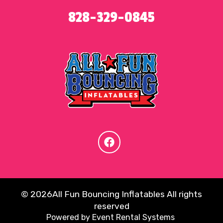
828-329-0845
©
2026All Fun Bouncing Inflatables All rights
reserved
Powered by
Event Rental Systems