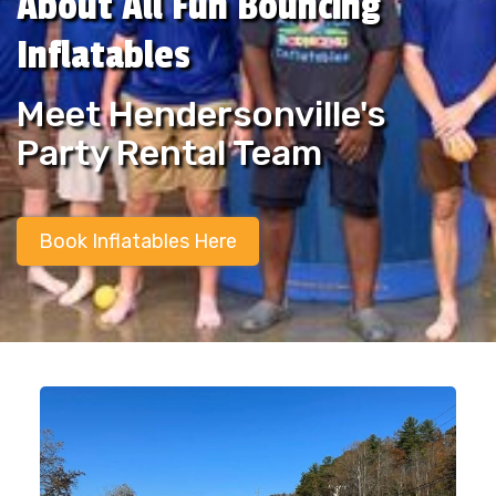
About All Fun Bouncing
Inflatables
Meet Hendersonville's
Party Rental Team
Book Inflatables Here