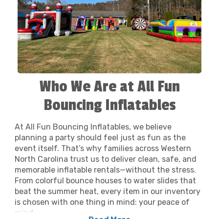
Who We Are at All Fun
Bouncing Inflatables
At All Fun Bouncing Inflatables, we believe
planning a party should feel just as fun as the
event itself. That’s why families across Western
North Carolina trust us to deliver clean, safe, and
memorable inflatable rentals—without the stress.
From colorful bounce houses to water slides that
beat the summer heat, every item in our inventory
is chosen with one thing in mind: your peace of
mind.