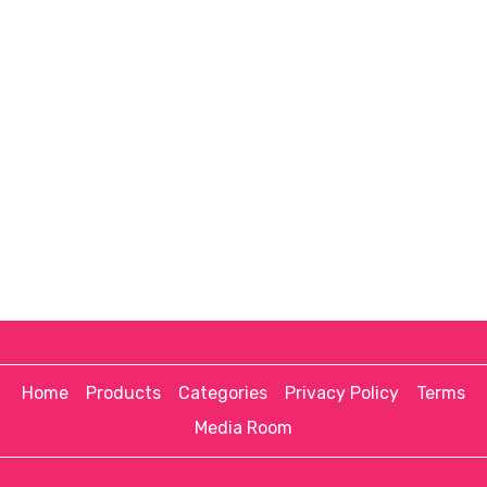
Home
Products
Categories
Privacy Policy
Terms
Media Room