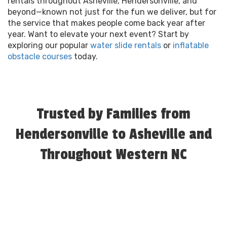
rentals throughout Asheville, Hendersonville, and
beyond—known not just for the fun we deliver, but for
the service that makes people come back year after
year. Want to elevate your next event? Start by
exploring our popular
water slide rentals
or
inflatable
obstacle courses
today.
Trusted by Families from
Hendersonville to Asheville and
Throughout Western NC