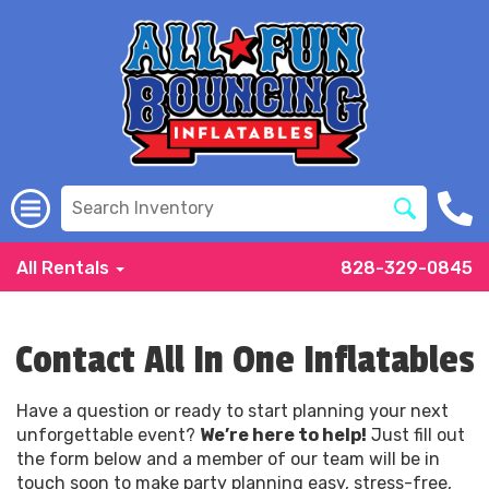
All Rentals
828-329-0845
Contact All In One Inflatables
Have a question or ready to start planning your next
unforgettable event?
We’re here to help!
Just fill out
the form below and a member of our team will be in
touch soon to make party planning easy, stress-free,