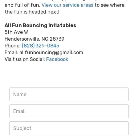
and full of fun.
View our service areas
to see where
the fun is headed next!
All Fun Bouncing Inflatables
5th Ave W
Hendersonville, NC 28739
Phone:
(828) 329-0845
Email: allfunbouncing@gmail.com
Visit us on Social:
Facebook