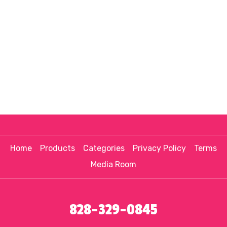
Home
Products
Categories
Privacy Policy
Terms
Media Room
828-329-0845