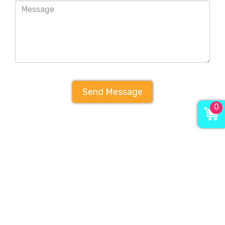
Send Message
0