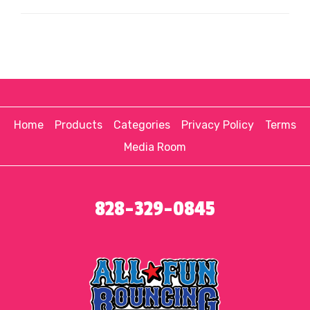
Home
Products
Categories
Privacy Policy
Terms
Media Room
828-329-0845