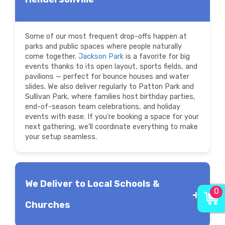
Some of our most frequent drop-offs happen at
parks and public spaces where people naturally
come together.
Jackson Park
is a favorite for big
events thanks to its open layout, sports fields, and
pavilions — perfect for bounce houses and water
slides. We also deliver regularly to Patton Park and
Sullivan Park, where families host birthday parties,
end-of-season team celebrations, and holiday
events with ease. If you're booking a space for your
next gathering, we'll coordinate everything to make
your setup seamless.
We Deliver to Local Schools &
0
Churches