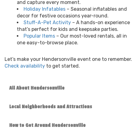
and capture every moment.
Holiday Infatables
– Seasonal inflatables and
decor for festive occasions year-round.
Stuff-A-Pet Activity
– A hands-on experience
that’s perfect for kids and keepsake parties.
Popular Items
– Our most-loved rentals, all in
one easy-to-browse place.
Let’s make your Hendersonville event one to remember.
Check availability
to get started.
All About Hendersonville
Local Neighborhoods and Attractions
How to Get Around Hendersonville