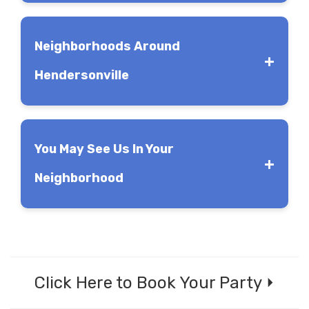
Neighborhoods Around
Hendersonville
You May See Us In Your
Main Street in Hendersonville
Neighborhood
Click Here to Book Your Party ⏵