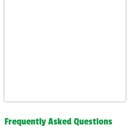
Frequently Asked Questions