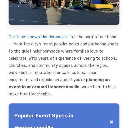
Our team knows Hendersonville
like the back of our hand
— from the city’s most popular parks and gathering spots
to the quiet neighborhoods where families love to
celebrate. With years of experience delivering to schools,
churches, and community spaces across the region,
we’ve built a reputation for safe setups, clean
equipment, and reliable service. If you’re
planning an
event in or around Hendersonville
, we’re here to help
make it unforgettable.
Popular Event Spots in
Hendersonville