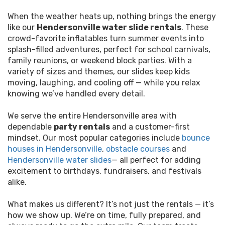
When the weather heats up, nothing brings the energy
like our
Hendersonville water slide rentals
. These
crowd-favorite inflatables turn summer events into
splash-filled adventures, perfect for school carnivals,
family reunions, or weekend block parties. With a
variety of sizes and themes, our slides keep kids
moving, laughing, and cooling off — while you relax
knowing we’ve handled every detail.
We serve the entire Hendersonville area with
dependable
party rentals
and a customer-first
mindset. Our most popular categories include
bounce
houses in Hendersonville
,
obstacle courses
and
Hendersonville water slides
— all perfect for adding
excitement to birthdays, fundraisers, and festivals
alike.
What makes us different? It’s not just the rentals — it’s
how we show up. We’re on time, fully prepared, and