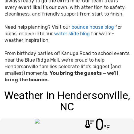
always ready to go the extra mile. Our team treats
every event like it’s our own, with attention to safety,
cleanliness, and friendly support from start to finish.
Need help planning? Visit our
bounce house blog
for
ideas, or dive into our
water slide blog
for warm-
weather inspiration.
From birthday parties off Kanuga Road to school events
near the Blue Ridge Mall, we’re proud to help
Hendersonville families celebrate life’s biggest (and
smallest) moments.
You bring the guests — we’ll
bring the bounce.
Weather in Hendersonville,
NC
0
thermostat
°F