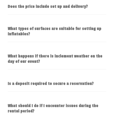
Does the price include set up and delivery?
What types of surfaces are suitable for setting up
inflatables?
What happens if there is inclement weather on the
day of our event?
Is a deposit required to secure a reservation?
What should I do if I encounter issues during the
rental period?