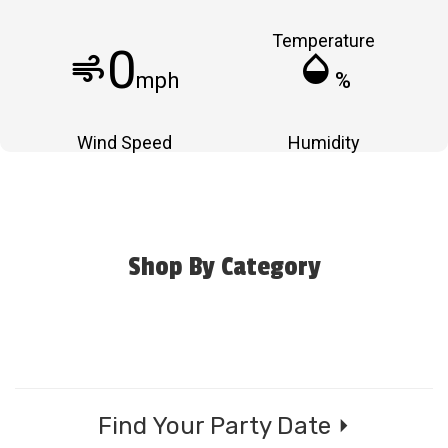
Temperature
0
air
humidity_mid
mph
%
Wind Speed
Humidity
Shop By Category
Find Your Party Date ⏵