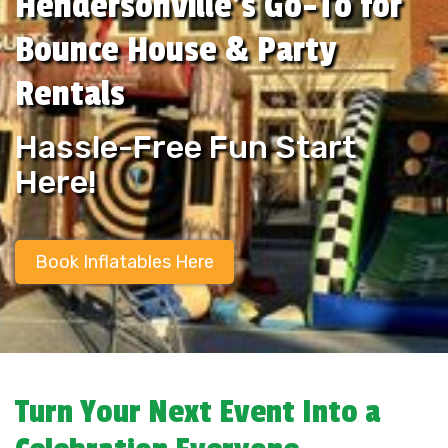
Hendersonville’s Go-To for
Bounce House & Party
Rentals
Hassle-Free Fun Start
Here!
Book Inflatables Here
Turn Your Next Event Into a