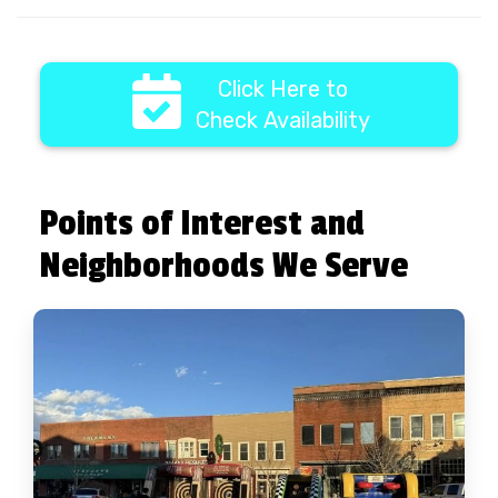
Click Here to
Check Availability
Points of Interest and
Neighborhoods We Serve