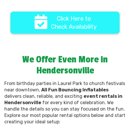
Click Here to
Check Availability
We Offer Even More in
Hendersonville
From birthday parties in Laurel Park to church festivals
near downtown,
All Fun Bouncing Inflatables
delivers clean, reliable, and exciting
event rentals in
Hendersonville
for every kind of celebration. We
handle the details so you can stay focused on the fun.
Explore our most popular rental options below and start
creating your ideal setup: