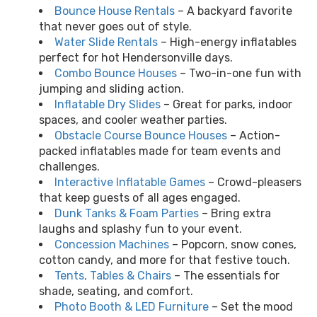
Bounce House Rentals
– A backyard favorite
that never goes out of style.
Water Slide Rentals
– High-energy inflatables
perfect for hot Hendersonville days.
Combo Bounce Houses
– Two-in-one fun with
jumping and sliding action.
Inflatable Dry Slides
– Great for parks, indoor
spaces, and cooler weather parties.
Obstacle Course Bounce Houses
– Action-
packed inflatables made for team events and
challenges.
Interactive Inflatable Games
– Crowd-pleasers
that keep guests of all ages engaged.
Dunk Tanks & Foam Parties
– Bring extra
laughs and splashy fun to your event.
Concession Machines
– Popcorn, snow cones,
cotton candy, and more for that festive touch.
Tents, Tables & Chairs
– The essentials for
shade, seating, and comfort.
Photo Booth & LED Furniture
– Set the mood