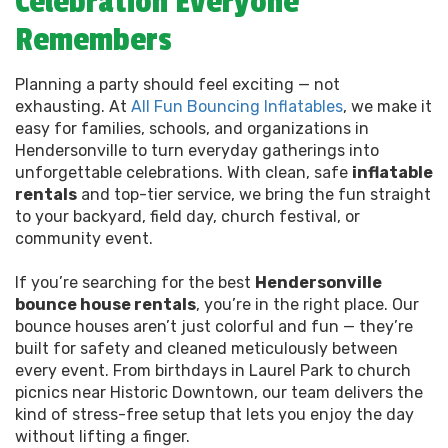
Celebration Everyone
Remembers
Planning a party should feel exciting — not
exhausting. At
All Fun Bouncing Inflatables
, we make it
easy for families, schools, and organizations in
Hendersonville to turn everyday gatherings into
unforgettable celebrations. With clean, safe
inflatable
rentals
and top-tier service, we bring the fun straight
to your backyard, field day, church festival, or
community event.
If you’re searching for the best
Hendersonville
bounce house rentals
, you’re in the right place. Our
bounce houses aren’t just colorful and fun — they’re
built for safety and cleaned meticulously between
every event. From birthdays in Laurel Park to church
picnics near Historic Downtown, our team delivers the
kind of stress-free setup that lets you enjoy the day
without lifting a finger.