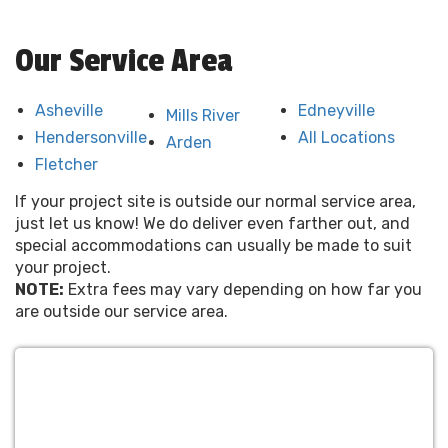
Our Service Area
Asheville
Edneyville
Mills River
Hendersonville
All Locations
Arden
Fletcher
If your project site is outside our normal service area,
just let us know! We do deliver even farther out, and
special accommodations can usually be made to suit
your project.
NOTE:
Extra fees may vary depending on how far you
are outside our service area.