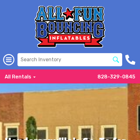
All Rentals
828-329-0845