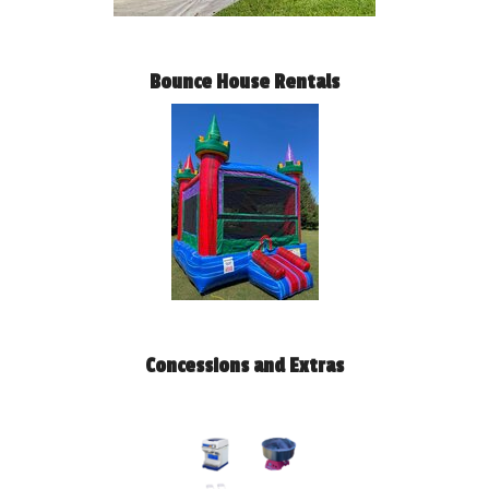
Bounce House Rentals
Concessions and Extras