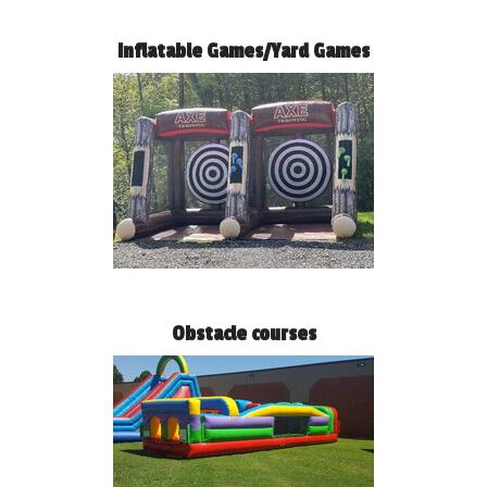
Inflatable Games/Yard Games
Obstacle courses