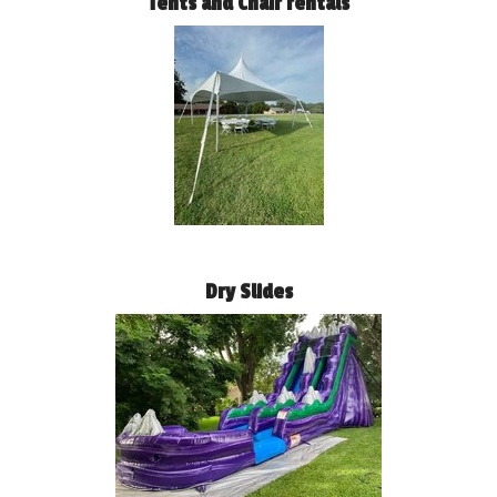
Tents and Chair rentals
Dry Slides