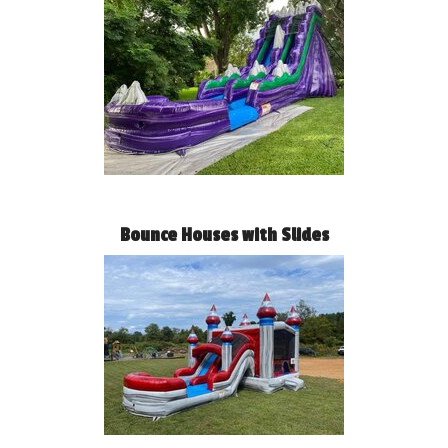
Bounce Houses with Slides