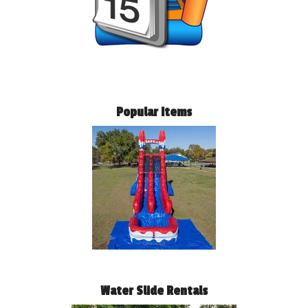
Popular Items
Water Slide Rentals