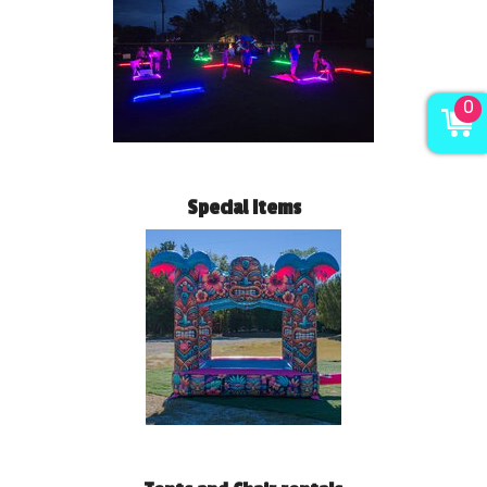
0
Special Items