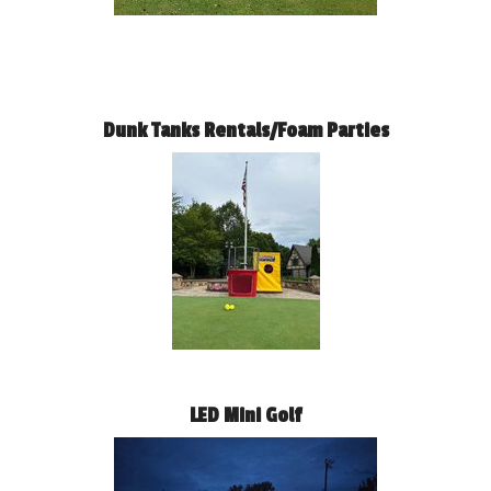
Dunk Tanks Rentals/Foam Parties
LED Mini Golf