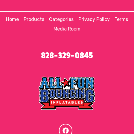
Home
Products
Categories
Privacy Policy
Terms
Media Room
828-329-0845