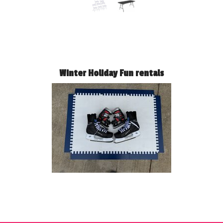
Winter Holiday Fun rentals