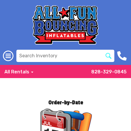
All Rentals
828-329-0845
Order-by-Date