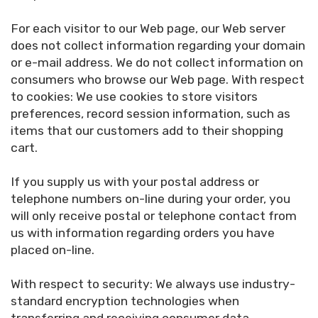
For each visitor to our Web page, our Web server
does not collect information regarding your domain
or e-mail address. We do not collect information on
consumers who browse our Web page. With respect
to cookies: We use cookies to store visitors
preferences, record session information, such as
items that our customers add to their shopping
cart.
If you supply us with your postal address or
telephone numbers on-line during your order, you
will only receive postal or telephone contact from
us with information regarding orders you have
placed on-line.
With respect to security: We always use industry-
standard encryption technologies when