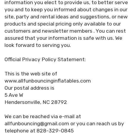
information you elect to provide us, to better serve
you and to keep you informed about changes in our
site, party and rental ideas and suggestions, or new
products and special pricing only available to our
customers and newsletter members . You can rest
assured that your information is safe with us. We
look forward to serving you.
Official Privacy Policy Statement:
This is the web site of
www.allfunbouncinginflatables.com
Our postal address is
5 Ave W
Hendersonville, NC 28792
We can be reached via e-mail at
allfunbouncing@gmail.com or you can reach us by
telephone at 828-329-0845