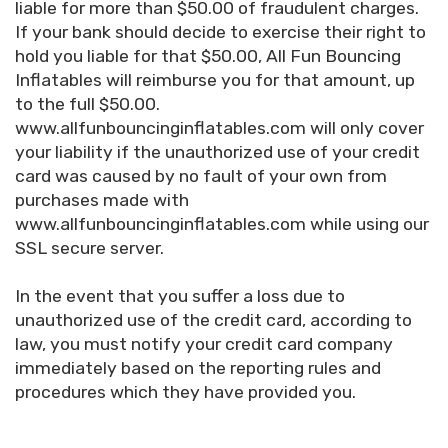
liable for more than $50.00 of fraudulent charges.
If your bank should decide to exercise their right to
hold you liable for that $50.00, All Fun Bouncing
Inflatables will reimburse you for that amount, up
to the full $50.00.
www.allfunbouncinginflatables.com will only cover
your liability if the unauthorized use of your credit
card was caused by no fault of your own from
purchases made with
www.allfunbouncinginflatables.com while using our
SSL secure server.
In the event that you suffer a loss due to
unauthorized use of the credit card, according to
law, you must notify your credit card company
immediately based on the reporting rules and
procedures which they have provided you.