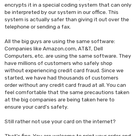
encrypts it in a special coding system that can only
be interpreted by our system in our office. This
system is actually safer than giving it out over the
telephone or sending a fax.
All the big guys are using the same software:
Companies like Amazon.com, AT&T, Dell
Computers, etc. are using the same software. They
have millions of customers who safely shop
without experiencing credit card fraud. Since we
started, we have had thousands of customers
order without any credit card fraud at all. You can
feel comfortable that the same precautions taken
at the big companies are being taken here to
ensure your card's safety.
Still rather not use your card on the internet?