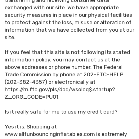
transferring and receiving consumer data
exchanged with our site. We have appropriate
security measures in place in our physical facilities
to protect against the loss, misuse or alteration of
information that we have collected from you at our
site.
If you feel that this site is not following its stated
information policy, you may contact us at the
above addresses or phone number, The Federal
Trade Commission by phone at 202-FTC-HELP
(202-382-4357) or electronically at
https://rn.ftc.gov/pls/dod/wsolcq$.startup?
Z_ORG_CODE=PU01.
Is it really safe for me to use my credit card?
Yes it is. Shopping at
www.allfunbouncinginflatables.com is extremely