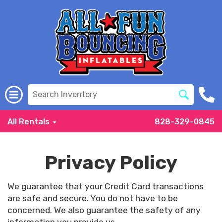
All Rentals
828-329-0845
Privacy Policy
We guarantee that your Credit Card transactions
are safe and secure. You do not have to be
concerned. We also guarantee the safety of any