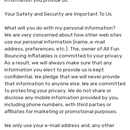
information you provide us.
Your Safety and Security are Important To Us
What will you do with my personal information?
We are very concerned about how other web sites
use our personal information (name, e-mail
address, preferences, etc.). The, owner of All Fun
Bouncing Inflatables is committed to your privacy.
As a result, we will always make sure that any
information you elect to provide us is kept
confidential. We pledge that we will never provide
that information to anyone else. We are committed
to protecting your privacy. We do not share or
disclose any mobile information provided by you,
including phone numbers, with third parties or
affiliates for marketing or promotional purposes.
We only use your e-mail address and, any other