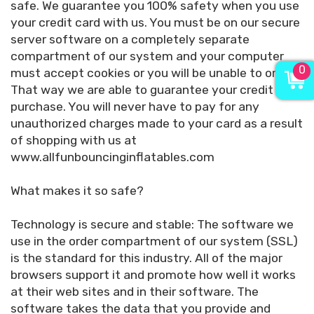
safe. We guarantee you 100% safety when you use
your credit card with us. You must be on our secure
server software on a completely separate
compartment of our system and your computer
0
must accept cookies or you will be unable to order.
That way we are able to guarantee your credit card
purchase. You will never have to pay for any
unauthorized charges made to your card as a result
of shopping with us at
www.allfunbouncinginflatables.com
What makes it so safe?
Technology is secure and stable: The software we
use in the order compartment of our system (SSL)
is the standard for this industry. All of the major
browsers support it and promote how well it works
at their web sites and in their software. The
software takes the data that you provide and