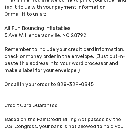
That's fine. You are welcome to print your order and
fax it to us with your payment information.
Or mail it to us at:
All Fun Bouncing Inflatables
5 Ave W, Hendersonville, NC 28792
Remember to include your credit card information,
check or money order in the envelope. (Just cut-n-
paste this address into your word processor and
make a label for your envelope.)
Or call in your order to 828-329-0845
Credit Card Guarantee
Based on the Fair Credit Billing Act passed by the
U.S. Congress, your bank is not allowed to hold you