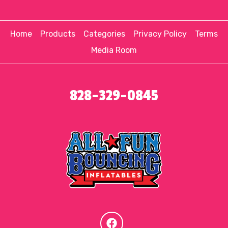
Home
Products
Categories
Privacy Policy
Terms
Media Room
828-329-0845