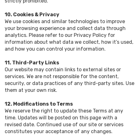
strictly prohibited.
10. Cookies & Privacy
We use cookies and similar technologies to improve
your browsing experience and collect data through
analytics. Please refer to our Privacy Policy for
information about what data we collect, how it’s used,
and how you can control your information.
11. Third-Party Links
Our website may contain links to external sites or
services. We are not responsible for the content,
security, or data practices of any third-party sites. Use
them at your own risk.
12. Modifications to Terms
We reserve the right to update these Terms at any
time. Updates will be posted on this page with a
revised date. Continued use of our site or services
constitutes your acceptance of any changes.