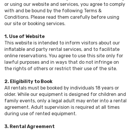
or using our website and services, you agree to comply
with and be bound by the following Terms &
Conditions. Please read them carefully before using
our site or booking services.
1. Use of Website
This website is intended to inform visitors about our
inflatable and party rental services, and to facilitate
online reservations. You agree to use this site only for
lawful purposes and in ways that do not infringe on
the rights of others or restrict their use of the site.
2. Eligibility to Book
All rentals must be booked by individuals 18 years or
older. While our equipment is designed for children and
family events, only a legal adult may enter into a rental
agreement. Adult supervision is required at all times
during use of rented equipment.
3. Rental Agreement