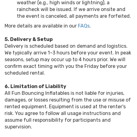
weather (e.g., high winds or lightning), a
raincheck will be issued. If we arrive onsite and
the event is canceled, all payments are forfeited.
More details are available in our
FAQs
.
5. Delivery & Setup
Delivery is scheduled based on demand and logistics.
We typically arrive 1–3 hours before your event. In peak
seasons, setup may occur up to 4 hours prior. We will
confirm exact timing with you the Friday before your
scheduled rental.
6. Limitation of Liability
All Fun Bouncing Inflatables is not liable for injuries,
damages, or losses resulting from the use or misuse of
rented equipment. Equipment is used at the renter's
risk. You agree to follow all usage instructions and
assume full responsibility for participants and
supervision.