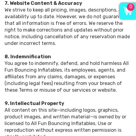
7. Website Content & Accuracy
0
We strive to keep all pricing, images, descriptions, and
availability up to date. However, we do not guarantee
that all information is free of errors. We reserve the
right to make corrections and updates without prior
notice, including cancellation of any reservation made
under incorrect terms.
8. Indemnification
You agree to indemnify, defend, and hold harmless All
Fun Bouncing Inflatables, its employees, agents, and
affiliates from any claims, damages, or expenses
(including legal fees) resulting from your breach of
these Terms or misuse of our services or website.
9. Intellectual Property
All content on this site—including logos, graphics,
product images, and written material—is owned by or
licensed to All Fun Bouncing Inflatables. Use or
reproduction without express written permission is