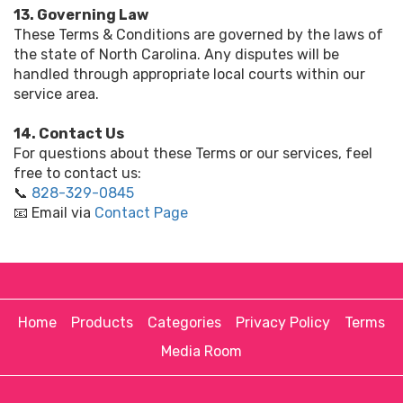
13. Governing Law
These Terms & Conditions are governed by the laws of
the state of North Carolina. Any disputes will be
handled through appropriate local courts within our
service area.
14. Contact Us
For questions about these Terms or our services, feel
free to contact us:
📞
828-329-0845
📧 Email via
Contact Page
Home
Products
Categories
Privacy Policy
Terms
Media Room