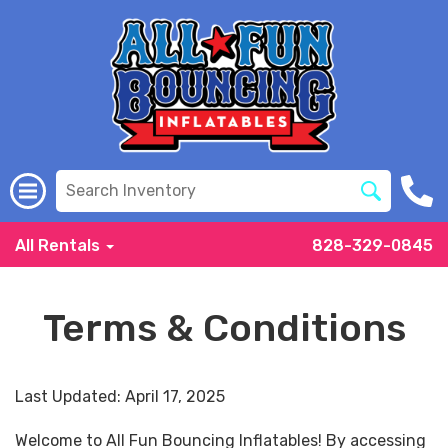
All Rentals
828-329-0845
Terms & Conditions
Last Updated: April 17, 2025
Welcome to All Fun Bouncing Inflatables! By accessing