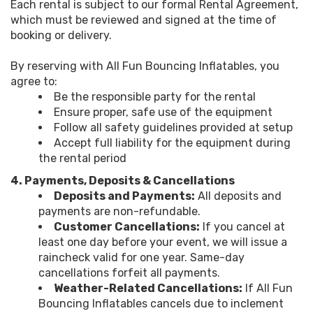
Each rental is subject to our formal Rental Agreement,
which must be reviewed and signed at the time of
booking or delivery.
By reserving with All Fun Bouncing Inflatables, you
agree to:
Be the responsible party for the rental
Ensure proper, safe use of the equipment
Follow all safety guidelines provided at setup
Accept full liability for the equipment during
the rental period
4. Payments, Deposits & Cancellations
Deposits and Payments:
All deposits and
payments are non-refundable.
Customer Cancellations:
If you cancel at
least one day before your event, we will issue a
raincheck valid for one year. Same-day
cancellations forfeit all payments.
Weather-Related Cancellations:
If All Fun
Bouncing Inflatables cancels due to inclement