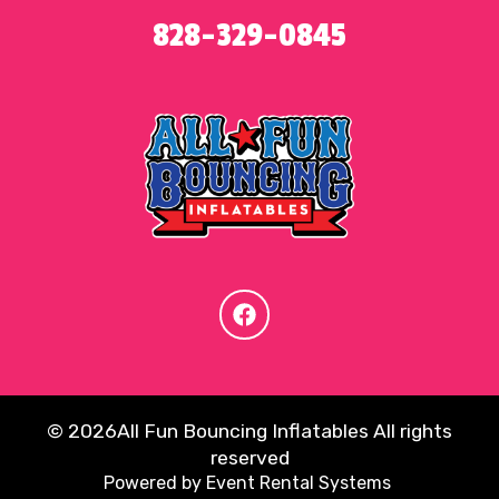
828-329-0845
©
2026All Fun Bouncing Inflatables All rights
reserved
Powered by
Event Rental Systems