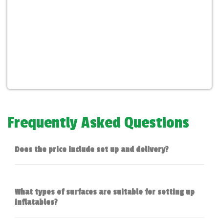
Frequently Asked Questions
Does the price include set up and delivery?
What types of surfaces are suitable for setting up
inflatables?