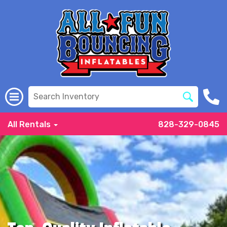
All Rentals
828-329-0845