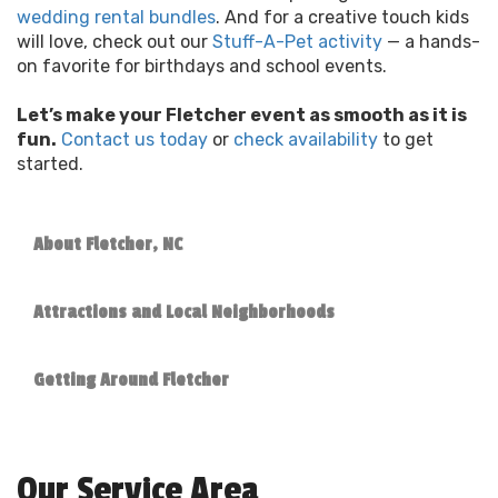
wedding rental bundles
. And for a creative touch kids
will love, check out our
Stuff-A-Pet activity
— a hands-
on favorite for birthdays and school events.
Let’s make your Fletcher event as smooth as it is
fun.
Contact us today
or
check availability
to get
started.
About Fletcher, NC
Attractions and Local Neighborhoods
Getting Around Fletcher
Our Service Area