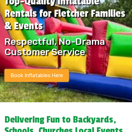
Top-Quality Inflatable
Rentals for Fletcher Families
& Events
Respectful, No-Drama
Customer Service
Book Inflatables Here
Delivering Fun to Backyards,
Schools, Churches Local Events