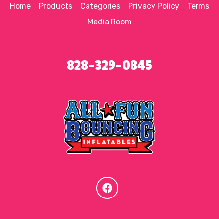
Home
Products
Categories
Privacy Policy
Terms
Media Room
828-329-0845