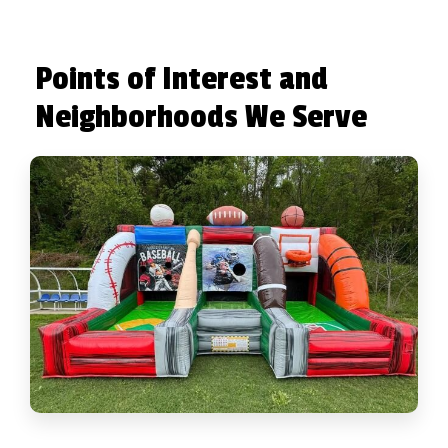
Points of Interest and
Neighborhoods We Serve