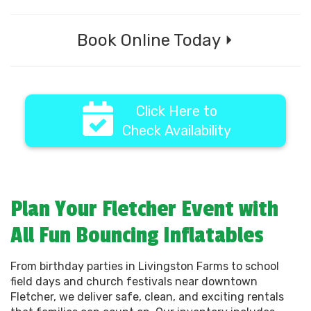
Book Online Today ⏵
Click Here to
Check Availability
Plan Your Fletcher Event with
All Fun Bouncing Inflatables
From birthday parties in Livingston Farms to school
field days and church festivals near downtown
Fletcher, we deliver safe, clean, and exciting rentals