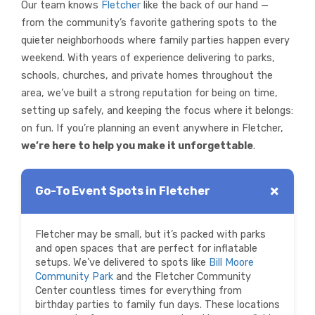
Our team knows
Fletcher
like the back of our hand —
from the community’s favorite gathering spots to the
quieter neighborhoods where family parties happen every
weekend. With years of experience delivering to parks,
schools, churches, and private homes throughout the
area, we’ve built a strong reputation for being on time,
setting up safely, and keeping the focus where it belongs:
on fun. If you’re planning an event anywhere in Fletcher,
we’re here to help you make it unforgettable
.
Go-To Event Spots in Fletcher
Fletcher may be small, but it’s packed with parks
and open spaces that are perfect for inflatable
setups. We’ve delivered to spots like
Bill Moore
Community Park
and the Fletcher Community
Center countless times for everything from
birthday parties to family fun days. These locations