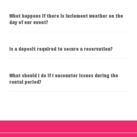
What happens if there is inclement weather on the
day of our event?
Is a deposit required to secure a reservation?
What should I do if I encounter issues during the
rental period?