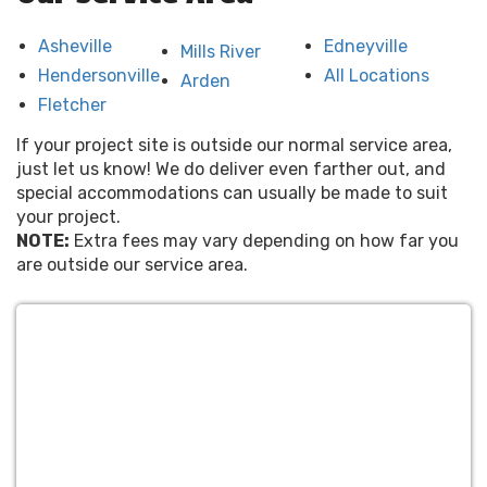
Asheville
Edneyville
Mills River
Hendersonville
All Locations
Arden
Fletcher
If your project site is outside our normal service area,
just let us know! We do deliver even farther out, and
special accommodations can usually be made to suit
your project.
NOTE:
Extra fees may vary depending on how far you
are outside our service area.