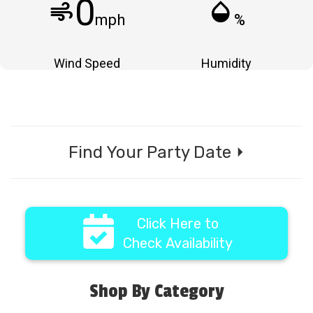
0
air
humidity_mid
mph
%
Wind Speed
Humidity
Find Your Party Date ⏵
Click Here to
Check Availability
Shop By Category