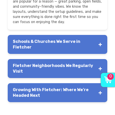
are popular for a reason — great parking, open fields,
and community-friendly vibes. We know the
layouts, understand the setup guidelines, and make
sure everything is done right the first time so you
can focus on enjoying the day.
Schools & Churches We Serve in
Fletcher
Fletcher Neighborhoods We Regularly
Visit
0
Growing With Fletcher: Where We’re
Headed Next
Livingston
Farms