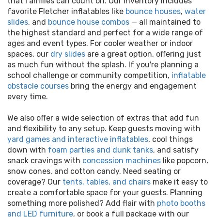
that families can count on. Our inventory includes
favorite Fletcher inflatables like
bounce houses
,
water
slides
, and
bounce house combos
— all maintained to
the highest standard and perfect for a wide range of
ages and event types. For cooler weather or indoor
spaces, our
dry slides
are a great option, offering just
as much fun without the splash. If you're planning a
school challenge or community competition,
inflatable
obstacle courses
bring the energy and engagement
every time.
We also offer a wide selection of extras that add fun
and flexibility to any setup. Keep guests moving with
yard games and interactive inflatables
, cool things
down with
foam parties and dunk tanks
, and satisfy
snack cravings with
concession machines
like popcorn,
snow cones, and cotton candy. Need seating or
coverage? Our
tents, tables, and chairs
make it easy to
create a comfortable space for your guests. Planning
something more polished? Add flair with
photo booths
and LED furniture
, or book a full package with our