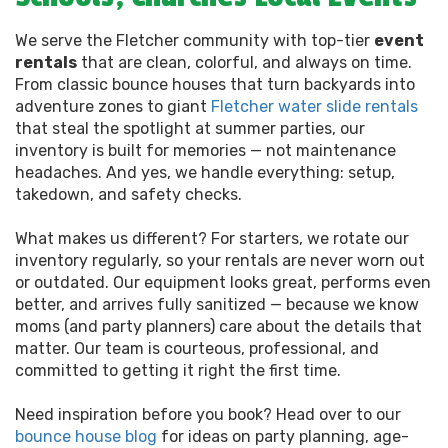
We serve the Fletcher community with top-tier
event
rentals
that are clean, colorful, and always on time.
From classic bounce houses that turn backyards into
adventure zones to giant
Fletcher water slide rentals
that steal the spotlight at summer parties, our
inventory is built for memories — not maintenance
headaches. And yes, we handle everything: setup,
takedown, and safety checks.
What makes us different? For starters, we rotate our
inventory regularly, so your rentals are never worn out
or outdated. Our equipment looks great, performs even
better, and arrives fully sanitized — because we know
moms (and party planners) care about the details that
matter. Our team is courteous, professional, and
committed to getting it right the first time.
Need inspiration before you book? Head over to our
bounce house blog
for ideas on party planning, age-