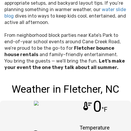
appropriate setups, and backyard layout tips. If you’re
planning something in warmer weather, our
water slide
blog
dives into ways to keep kids cool, entertained, and
active all afternoon.
From neighborhood block parties near Kate’s Park to
end-of-year school events around Cane Creek Road,
we’re proud to be the go-to for
Fletcher bounce
house rentals
and family-friendly entertainment.
You bring the guests — we’ll bring the fun.
Let’s make
your event the one they talk about all summer.
Weather in Fletcher, NC
0
thermostat
°F
Temperature