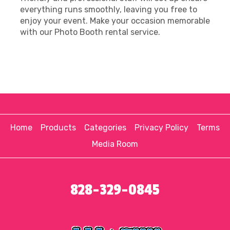
everything runs smoothly, leaving you free to
enjoy your event. Make your occasion memorable
with our Photo Booth rental service.
Home
Products
Categories
Privacy Policy
Terms
Media Room
828-329-0845