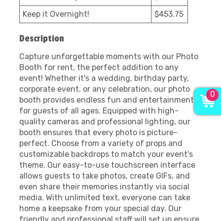
Keep it Overnight!
$453.75
Description
Capture unforgettable moments with our Photo
Booth for rent, the perfect addition to any
event! Whether it's a wedding, birthday party,
corporate event, or any celebration, our photo
0
booth provides endless fun and entertainment
for guests of all ages. Equipped with high-
quality cameras and professional lighting, our
booth ensures that every photo is picture-
perfect. Choose from a variety of props and
customizable backdrops to match your event's
theme. Our easy-to-use touchscreen interface
allows guests to take photos, create GIFs, and
even share their memories instantly via social
media. With unlimited text, everyone can take
home a keepsake from your special day. Our
friendly and professional staff will set up ensure