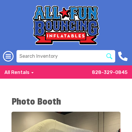
All Rentals
828-329-0845
Photo Booth