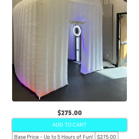
$275.00
ADD TO CART
Base Price - Up to 5 Hours of Fun!
$275.00