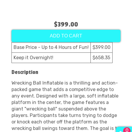
$399.00
ADD TO CART
Base Price - Up to 4 Hours of Fun!
$399.00
Keep it Overnight!
$658.35
Description
Wrecking Ball Inflatable is a thrilling and action-
packed game that adds a competitive edge to
any event. Designed with a large, soft inflatable
platform in the center, the game features a
giant "wrecking ball" suspended above the
players. Participants take turns trying to dodge
or knock each other off the platform as the
wrecking ball swings toward them. The goal is to
0