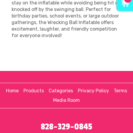
stay on the inflatable while avoiding being hit or
knocked off by the swinging ball. Perfect for
birthday parties, school events, or large outdoor
gatherings, the Wrecking Ball Inflatable offers
excitement, laughter, and friendly competition
for everyone involved!
Home
Products
Categories
Privacy Policy
Terms
Media Room
828-329-0845