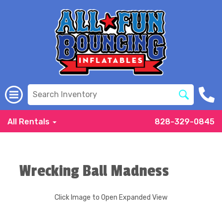
All Rentals
828-329-0845
Wrecking Ball Madness
Click Image to Open Expanded View