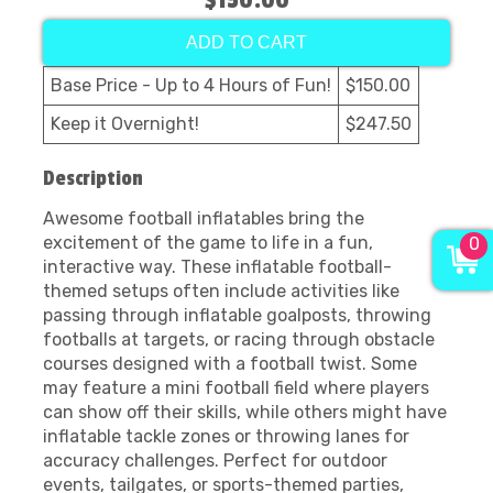
$150.00
ADD TO CART
Base Price - Up to 4 Hours of Fun!
$150.00
Keep it Overnight!
$247.50
Description
Awesome football inflatables bring the
excitement of the game to life in a fun,
0
interactive way. These inflatable football-
themed setups often include activities like
passing through inflatable goalposts, throwing
footballs at targets, or racing through obstacle
courses designed with a football twist. Some
may feature a mini football field where players
can show off their skills, while others might have
inflatable tackle zones or throwing lanes for
accuracy challenges. Perfect for outdoor
events, tailgates, or sports-themed parties,