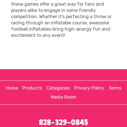
these games offer a great way for fans and
players alike to engage in some friendly
competition. Whether it's perfecting a throw or
racing through an inflatable course, awesome
football inflatables bring high-energy fun and
excitement to any event!
Home
Products
Categories
Privacy Policy
Terms
Media Room
828-329-0845