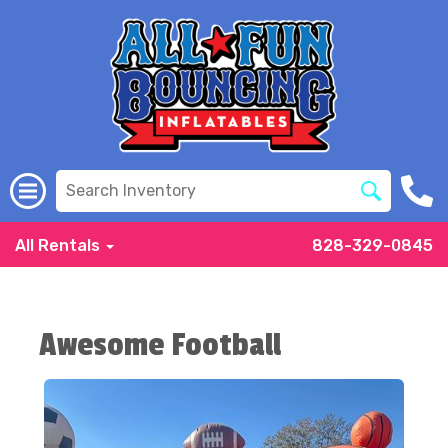
All Rentals
828-329-0845
Awesome Football