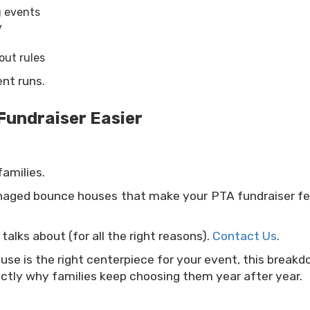
g events
y
out rules
ent runs.
Fundraiser Easier
amilies.
anaged bounce houses that make your PTA fundraiser fe
alks about (for all the right reasons).
Contact Us
.
ouse is the right centerpiece for your event, this break
ctly why families keep choosing them year after year.