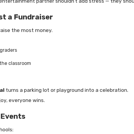
ntertainment partner shouldn’t add stress — they shou
t a Fundraiser
raise the most money.
 graders
 the classroom
al
turns a parking lot or playground into a celebration.
oy, everyone wins.
 Events
hools: