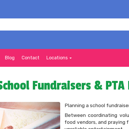
Blog
Contact
Locations
School Fundraisers & PTA
Planning a school fundraiser
Between coordinating volu
food vendors, and praying f