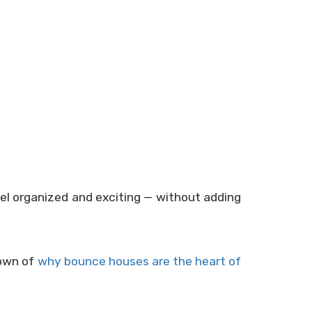
el organized and exciting — without adding
down of
why bounce houses are the heart of