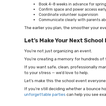
Book 4–8 weeks in advance for sprin
Confirm space and power access earl
Coordinate volunteer supervision
Communicate clearly with parents ab
The earlier you plan, the smoother your ev
Let’s Make Your Next School 
You’re not just organizing an event.
You’re creating a memory for hundreds of f
If you want safe, clean, professionally m
to your stress — we’d love to help.
Let’s make this the school event everyone t
If you’re still deciding whether a bounce h
unforgettable parties
can help you see exa