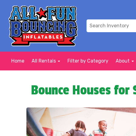
Home
All Rentals
Filter by Category
About
Bounce Houses for 