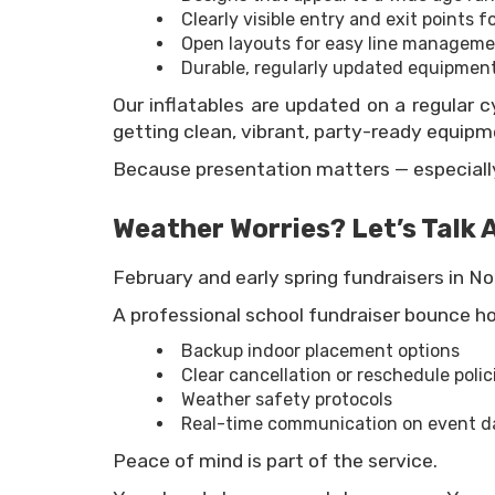
Clearly visible entry and exit points f
Open layouts for easy line managem
Durable, regularly updated equipmen
Our inflatables are updated on a regular cy
getting clean, vibrant, party-ready equipme
Because presentation matters — especially
Weather Worries? Let’s Talk A
February and early spring fundraisers in No
A professional school fundraiser bounce ho
Backup indoor placement options
Clear cancellation or reschedule polic
Weather safety protocols
Real-time communication on event d
Peace of mind is part of the service.