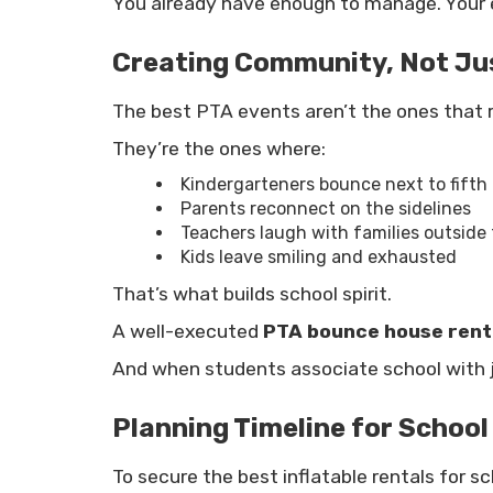
You already have enough to manage. Your e
Creating Community, Not Jus
The best PTA events aren’t the ones that 
They’re the ones where:
Kindergarteners bounce next to fifth
Parents reconnect on the sidelines
Teachers laugh with families outside
Kids leave smiling and exhausted
That’s what builds school spirit.
A well-executed
PTA bounce house rent
And when students associate school with j
Planning Timeline for School
To secure the best inflatable rentals for sc