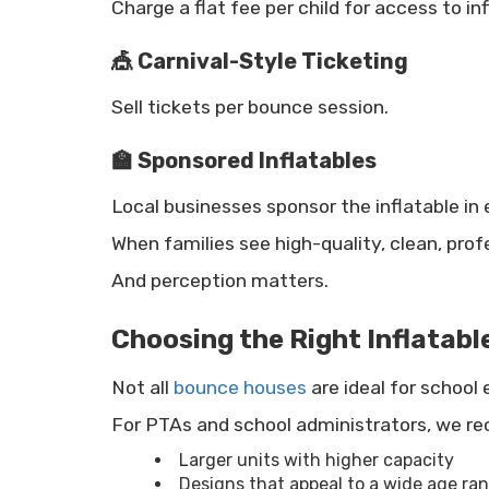
Charge a flat fee per child for access to inf
🎪 Carnival-Style Ticketing
Sell tickets per bounce session.
🏫 Sponsored Inflatables
Local businesses sponsor the inflatable in
When families see high-quality, clean, prof
And perception matters.
Choosing the Right Inflatabl
Not all
bounce houses
are ideal for school 
For PTAs and school administrators, we 
Larger units with higher capacity
Designs that appeal to a wide age ra