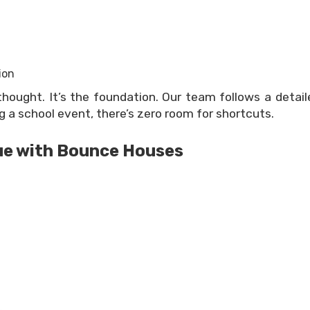
ion
thought. It’s the foundation. Our team follows a detai
 a school event, there’s zero room for shortcuts.
ue with Bounce Houses