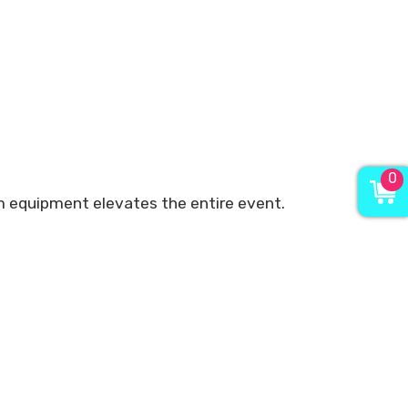
0
ium equipment elevates the entire event.