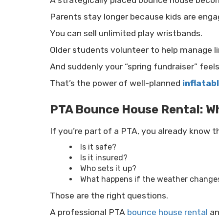
A strategically placed bounce house beco
Parents stay longer because kids are enga
You can sell unlimited play wristbands.
Older students volunteer to help manage li
And suddenly your “spring fundraiser” feels 
That’s the power of well-planned
inflatab
PTA Bounce House Rental: Wh
If you’re part of a PTA, you already know 
Is it safe?
Is it insured?
Who sets it up?
What happens if the weather change
Those are the right questions.
A professional PTA
bounce house rental
a