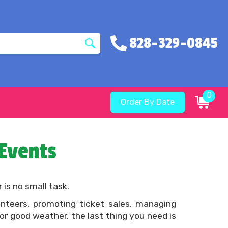
828-329-0845
0
Order By Date
 Events
 is no small task.
nteers, promoting ticket sales, managing
or good weather, the last thing you need is