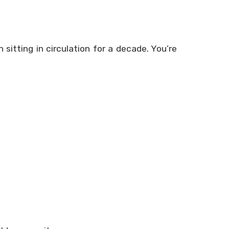
 sitting in circulation for a decade. You’re