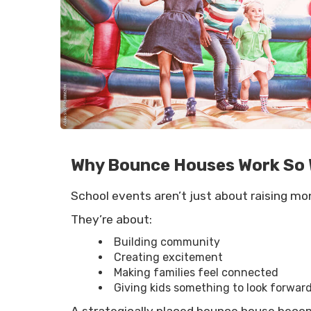
Why Bounce Houses Work So W
School events aren’t just about raising mo
They’re about:
Building community
Creating excitement
Making families feel connected
Giving kids something to look forward