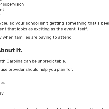
or supervision
ent
t
cle, so your school isn’t getting something that’s been
nt that looks as exciting as the event itself.
 when families are paying to attend.
bout It.
rth Carolina can be unpredictable.
use provider should help you plan for:
ies
ay