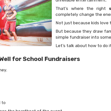
unreliable entertainment.
That’s where the right
completely change the ener
Not just because kids love 
But because they draw famil
simple fundraiser into some
Let’s talk about how to do it
ell for School Fundraisers
ney.
 to