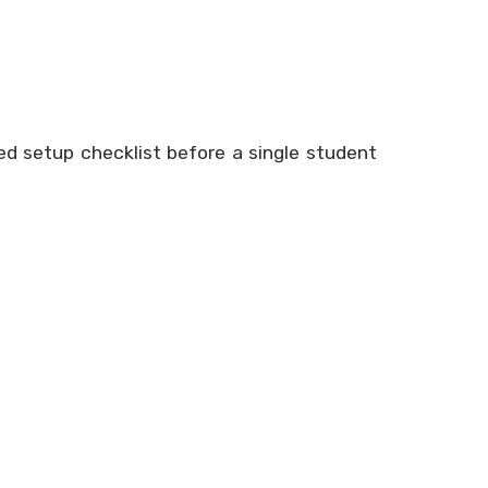
led setup checklist before a single student