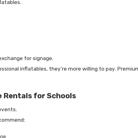
latables.
 exchange for signage.
essional inflatables, they’re more willing to pay. Prem
e Rentals for Schools
events.
recommend:
nge