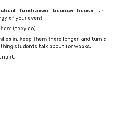
school fundraiser bounce house
can
gy of your event.
them (they do).
ies in, keep them there longer, and turn a
thing students talk about for weeks.
 right.