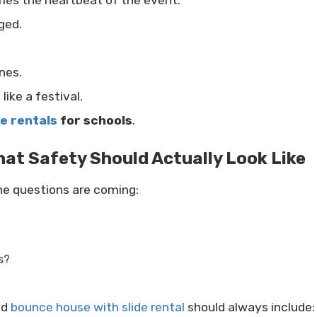
mes the heartbeat of the event.
ged.
nes.
like a festival.
le rentals
for schools
.
at Safety Should Actually Look Like
the questions are coming:
s?
nd
bounce house with slide rental
should always include: