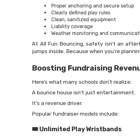
Proper anchoring and secure setup
Clearly defined play rules
Clean, sanitized equipment
Liability coverage
Weather monitoring and communicat
At All Fun Bouncing, safety isn’t an after
jumps inside. Because when you’re planning
Boosting Fundraising Reven
Here’s what many schools don’t realize:
A bounce house isn’t just entertainment.
It’s a revenue driver.
Popular fundraiser models include:
🎟 Unlimited Play Wristbands