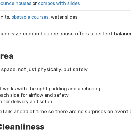
bounce houses
or
combos with slides
nits,
obstacle courses
, water slides
dium-size combo bounce house offers a perfect balance 
Area
pace, not just physically, but safely.
nt works with the right padding and anchoring
each side for airflow and safety
h for delivery and setup
etails ahead of time so there are no surprises on event 
Cleanliness