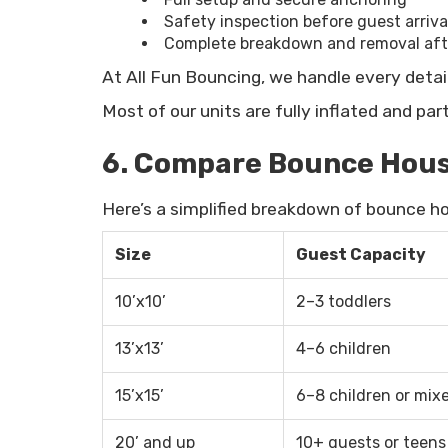
Safety inspection before guest arriva
Complete breakdown and removal afte
At All Fun Bouncing, we handle every detai
Most of our units are fully inflated and pa
6. Compare Bounce House
Here’s a simplified breakdown of bounce hou
Size
Guest Capacity
10’x10’
2–3 toddlers
13’x13’
4–6 children
15’x15’
6–8 children or mix
20’ and up
10+ guests or teens