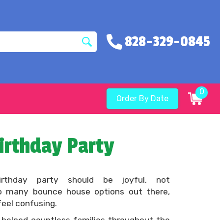
828-329-0845
0
Order By Date
irthday Party
birthday party should be joyful, not
o many bounce house options out there,
feel confusing.