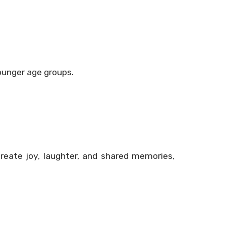
younger age groups.
reate joy, laughter, and shared memories,