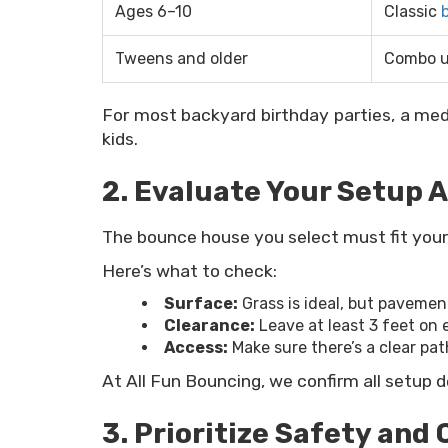
Ages 6–10
Classic
Tweens and older
Combo u
For most backyard birthday parties, a me
kids.
2. Evaluate Your Setup 
The bounce house you select must fit your s
Here’s what to check:
Surface:
Grass is ideal, but paveme
Clearance:
Leave at least 3 feet on 
Access:
Make sure there’s a clear pat
At All Fun Bouncing, we confirm all setup d
3. Prioritize Safety and 