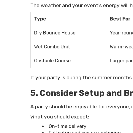
The weather and your event’s energy will h
Type
Best For
Dry Bounce House
Year-roun
Wet Combo Unit
Warm-weat
Obstacle Course
Larger par
If your party is during the summer months 
5. Consider Setup and 
A party should be enjoyable for everyone, 
What you should expect:
On-time delivery
Full setup and secure anchoring