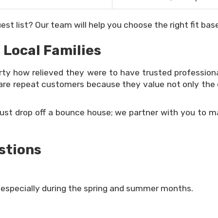
st list? Our team will help you choose the right fit base
 Local Families
arty how relieved they were to have trusted profession
re repeat customers because they value not only the qual
just drop off a bounce house; we partner with you to ma
stions
specially during the spring and summer months.