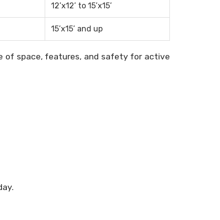
12’x12’ to 15’x15’
15’x15’ and up
of space, features, and safety for active
day.