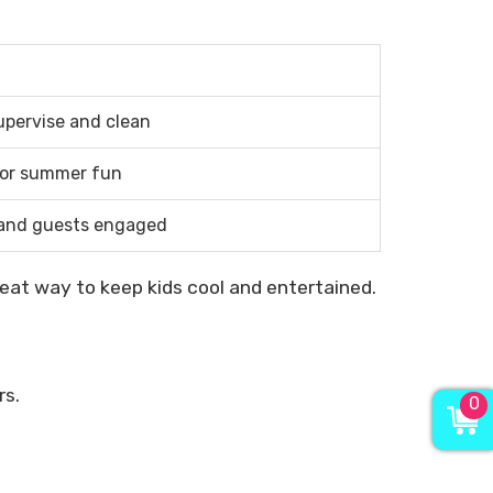
upervise and clean
for summer fun
 and guests engaged
reat way to keep kids cool and entertained.
rs.
0