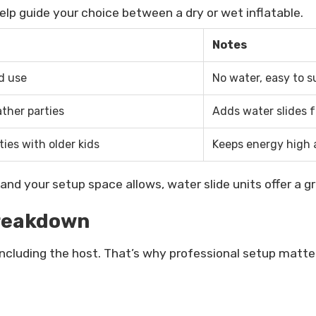
elp guide your choice between a dry or wet inflatable.
Notes
d use
No water, easy to s
her parties
Adds water slides 
ties with older kids
Keeps energy high
and your setup space allows, water slide units offer a g
Breakdown
including the host. That’s why professional setup matte