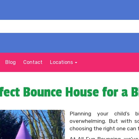
Blog
Contact
Locations
fect Bounce House for a B
Planning your child’s 
overwhelming. But with s
choosing the right one can 