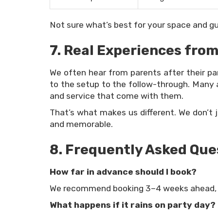
Not sure what’s best for your space and gue
7. Real Experiences from
We often hear from parents after their p
to the setup to the follow-through. Many a
and service that come with them.
That’s what makes us different. We don’t 
and memorable.
8. Frequently Asked Que
How far in advance should I book?
We recommend booking 3–4 weeks ahead, e
What happens if it rains on party day?