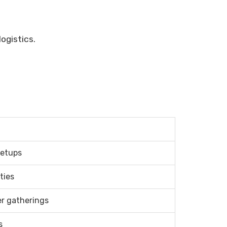
ogistics.
setups
ties
er gatherings
s