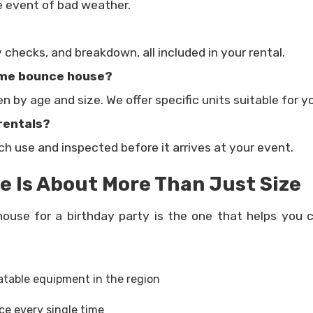
he event of bad weather.
y checks, and breakdown, all included in your rental.
same bounce house?
 by age and size. We offer specific units suitable for 
rentals?
ach use and inspected before it arrives at your event.
 Is About More Than Just Size
ouse for a birthday party is the one that helps you c
atable equipment in the region
ce every single time