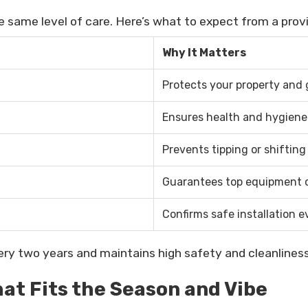
he same level of care. Here’s what to expect from a prov
Why It Matters
Protects your property and
Ensures health and hygiene
Prevents tipping or shifting
Guarantees top equipment 
Confirms safe installation e
ery two years and maintains high safety and cleanliness
at Fits the Season and Vibe