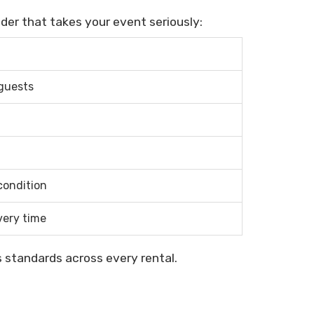
ider that takes your event seriously:
 guests
condition
very time
 standards across every rental.