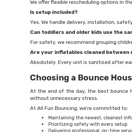
We offer flexible rescheduling options in t
Is setup included?
Yes. We handle delivery, installation, safet
Can toddlers and older kids use the 
For safety, we recommend grouping children
Are your inflatables cleaned between 
Absolutely. Every unit is sanitized after e
Choosing a Bounce House
At the end of the day, the best bounce h
without unnecessary stress.
At All Fun Bouncing, we’re committed to:
Maintaining the newest, cleanest infl
Prioritizing safety with every setup
Delivering professional, on-time servi