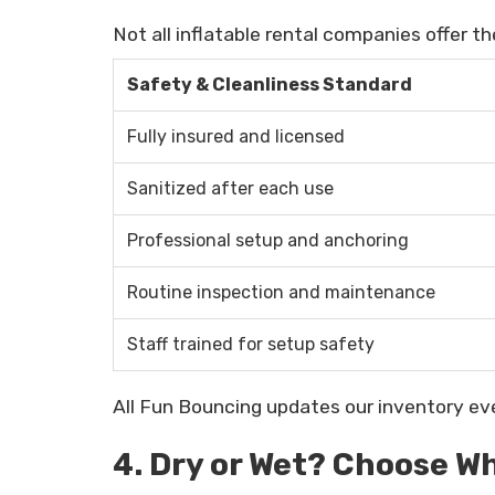
Not all inflatable rental companies offer t
Safety & Cleanliness Standard
Fully insured and licensed
Sanitized after each use
Professional setup and anchoring
Routine inspection and maintenance
Staff trained for setup safety
All Fun Bouncing updates our inventory ev
4. Dry or Wet? Choose Wh