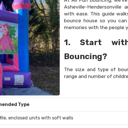
At All Fun Bouncing, we’ve
Asheville-Hendersonville 
with ease. This guide wal
bounce house so you can 
memories with the people y
1. Start wit
Bouncing?
The size and type of bo
range and number of childre
ended Type
ile, enclosed units with soft walls