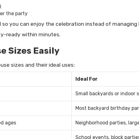
l
r the party
l so you can enjoy the celebration instead of managing l
rty-ready within minutes.
 Sizes Easily
se sizes and their ideal uses:
Ideal For
Small backyards or indoor 
Most backyard birthday par
ed ages
Neighborhood parties, larg
School events, block partie