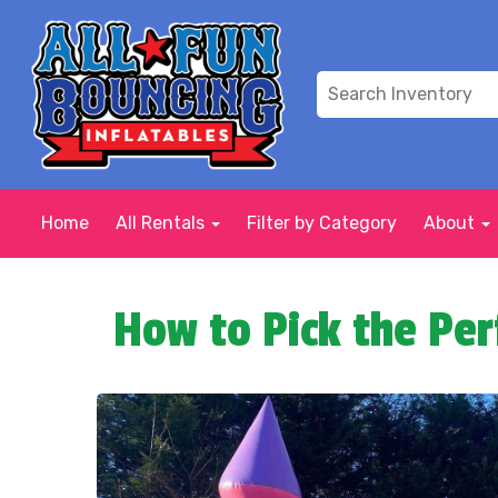
Home
All Rentals
Filter by Category
About
How to Pick the Per