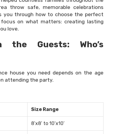
 helped countless families throughout the
area throw safe, memorable celebrations
ks you through how to choose the perfect
focus on what matters: creating lasting
ou love.
h the Guests: Who’s
unce house you need depends on the age
n attending the party.
Size Range
8’x8’ to 10’x10’