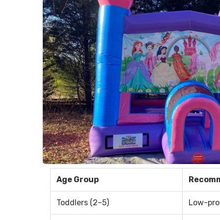
Age Group
Recomm
Toddlers (2–5)
Low-prof