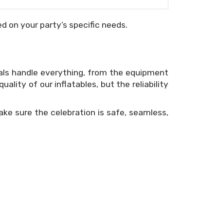
d on your party’s specific needs.
als handle everything, from the equipment
ity of our inflatables, but the reliability
ke sure the celebration is safe, seamless,