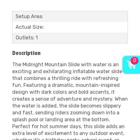
Setup Area:
Actual Size:
Outlets: 1
Description
0
The Midnight Mountain Slide with water is an
exciting and exhilarating inflatable water slide
that combines a thrilling ride with refreshing
fun. Featuring a dramatic, mountain-inspired
design with dark colors and bold accents, it
creates a sense of adventure and mystery. When
the water is added, the slide becomes slippery
and fast, sending riders zooming down into a
splash pool or landing area at the bottom.
Perfect for hot summer days, this slide adds an
extra level of excitement to any outdoor event,