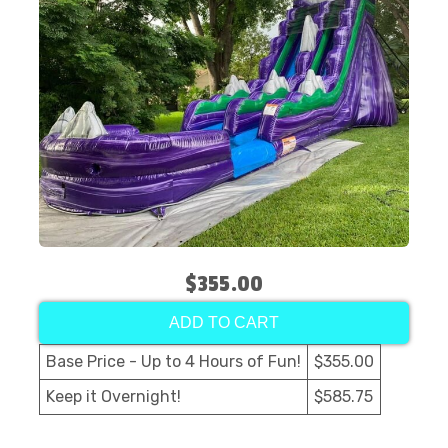
$355.00
ADD TO CART
Base Price - Up to 4 Hours of Fun!
$355.00
Keep it Overnight!
$585.75