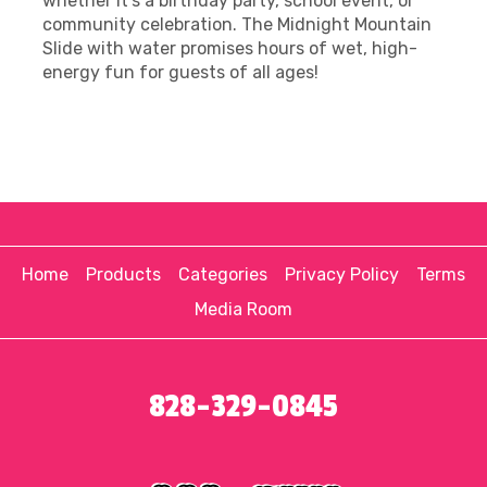
whether it's a birthday party, school event, or
community celebration. The Midnight Mountain
Slide with water promises hours of wet, high-
energy fun for guests of all ages!
Home
Products
Categories
Privacy Policy
Terms
Media Room
828-329-0845