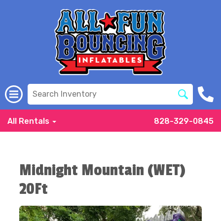
All Rentals
828-329-0845
Midnight Mountain (WET)
20Ft