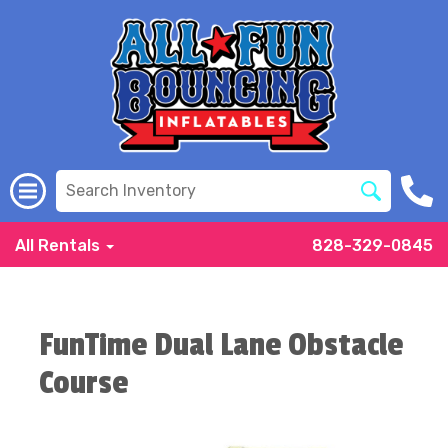
All Rentals
828-329-0845
FunTime Dual Lane Obstacle
Course