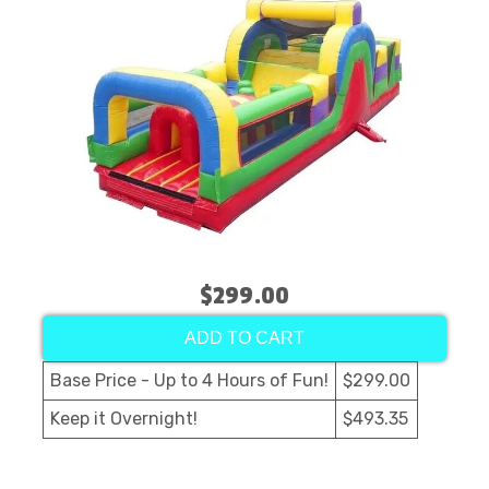
$299.00
ADD TO CART
Base Price - Up to 4 Hours of Fun!
$299.00
Keep it Overnight!
$493.35