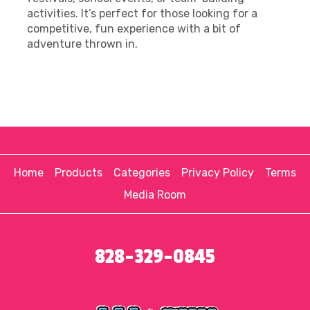
activities. It’s perfect for those looking for a
competitive, fun experience with a bit of
adventure thrown in.
Home
Products
Categories
Privacy Policy
Terms
Media Room
828-329-0845