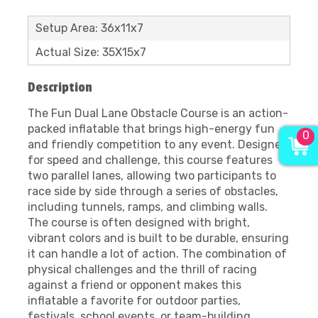
Setup Area: 36x11x7
Actual Size: 35X15x7
Description
The Fun Dual Lane Obstacle Course is an action-
packed inflatable that brings high-energy fun
0
and friendly competition to any event. Designed
for speed and challenge, this course features
two parallel lanes, allowing two participants to
race side by side through a series of obstacles,
including tunnels, ramps, and climbing walls.
The course is often designed with bright,
vibrant colors and is built to be durable, ensuring
it can handle a lot of action. The combination of
physical challenges and the thrill of racing
against a friend or opponent makes this
inflatable a favorite for outdoor parties,
festivals, school events, or team-building