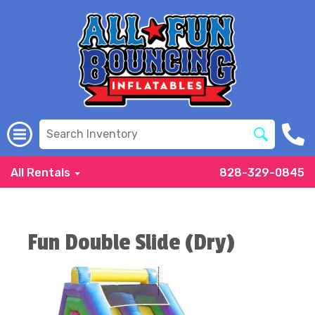
All Rentals
828-329-0845
Fun Double Slide (Dry)