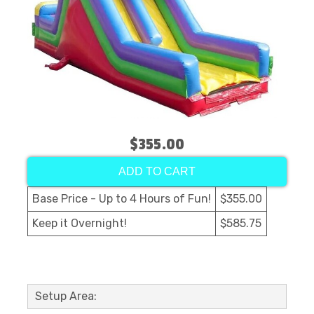
$355.00
ADD TO CART
Base Price - Up to 4 Hours of Fun!
$355.00
Keep it Overnight!
$585.75
Setup Area: