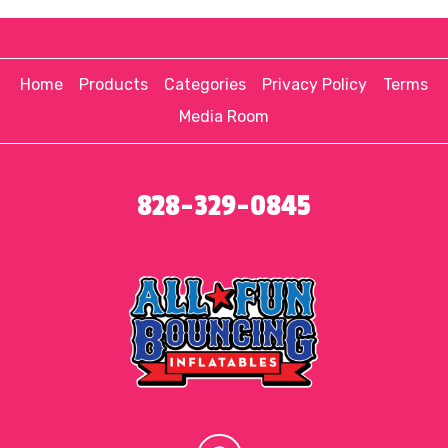
Home
Products
Categories
Privacy Policy
Terms
Media Room
828-329-0845