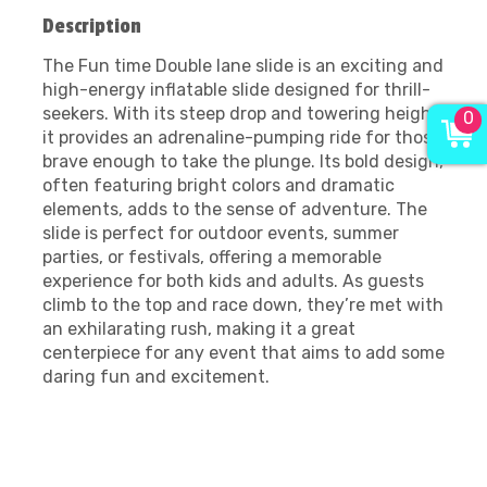
Description
The Fun time Double lane slide is an exciting and
high-energy inflatable slide designed for thrill-
seekers. With its steep drop and towering height,
0
it provides an adrenaline-pumping ride for those
brave enough to take the plunge. Its bold design,
often featuring bright colors and dramatic
elements, adds to the sense of adventure. The
slide is perfect for outdoor events, summer
parties, or festivals, offering a memorable
experience for both kids and adults. As guests
climb to the top and race down, they’re met with
an exhilarating rush, making it a great
centerpiece for any event that aims to add some
daring fun and excitement.