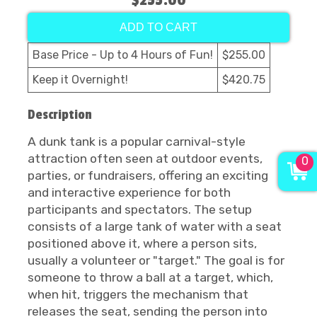
$255.00
ADD TO CART
Base Price - Up to 4 Hours of Fun!
$255.00
Keep it Overnight!
$420.75
Description
A dunk tank is a popular carnival-style
attraction often seen at outdoor events,
0
parties, or fundraisers, offering an exciting
and interactive experience for both
participants and spectators. The setup
consists of a large tank of water with a seat
positioned above it, where a person sits,
usually a volunteer or "target." The goal is for
someone to throw a ball at a target, which,
when hit, triggers the mechanism that
releases the seat, sending the person into