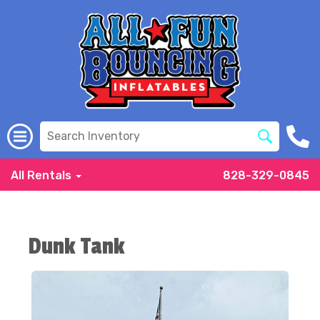
All Rentals
828-329-0845
Dunk Tank