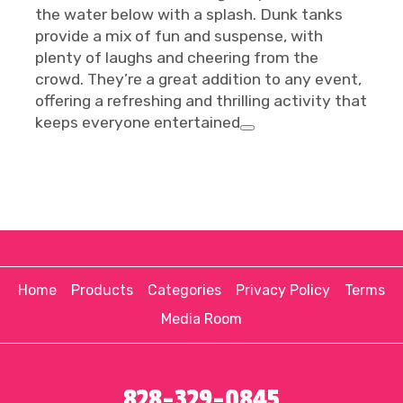
the water below with a splash. Dunk tanks
provide a mix of fun and suspense, with
plenty of laughs and cheering from the
crowd. They’re a great addition to any event,
offering a refreshing and thrilling activity that
keeps everyone entertained
Home
Products
Categories
Privacy Policy
Terms
Media Room
828-329-0845