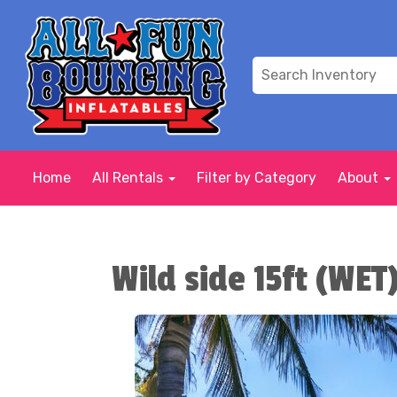
Home
All Rentals
Filter by Category
About
Wild side 15ft (WET