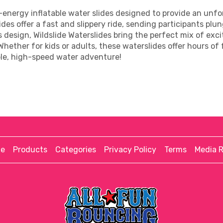
gh-energy inflatable water slides designed to provide an unf
ides offer a fast and slippery ride, sending participants plu
us design, Wildslide Waterslides bring the perfect mix of 
 Whether for kids or adults, these waterslides offer hours of
ble, high-speed water adventure!
e
Products
Categories
Privacy Policy
Terms
Media 