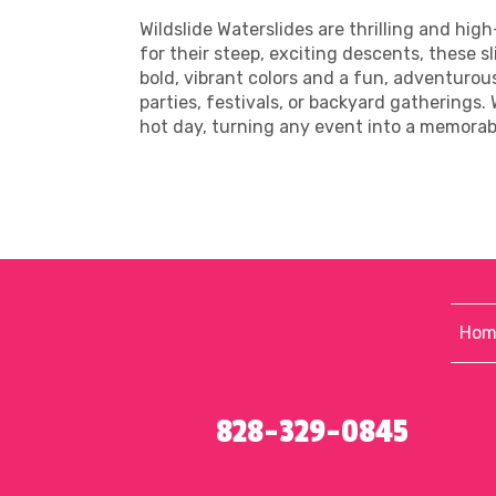
Wildslide Waterslides are thrilling and hi
for their steep, exciting descents, these sl
bold, vibrant colors and a fun, adventuro
parties, festivals, or backyard gatherings.
hot day, turning any event into a memora
Hom
828-329-0845