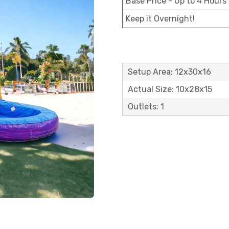
Base Price - Up to 4 Hours
Keep it Overnight!
Setup Area: 12x30x16
Actual Size: 10x28x15
Outlets: 1