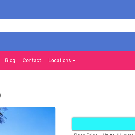
Blog
Contact
Locations
)