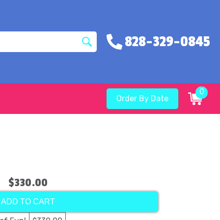
828-329-0845
0
Order By Date
$330.00
ADD TO CART