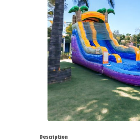
Description