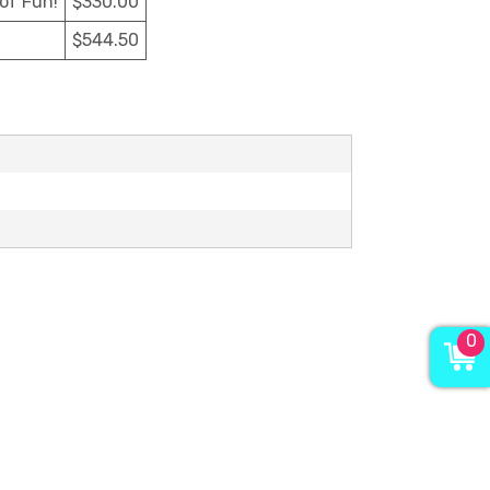
 of Fun!
$330.00
$544.50
0