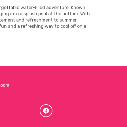
orgettable water-filled adventure. Known
nging into a splash pool at the bottom. With
excitement and refreshment to summer
 fun and a refreshing way to cool off on a
Room