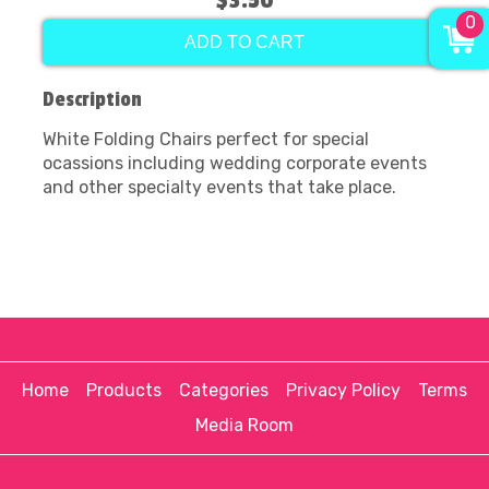
$3.50
0
ADD TO CART
Description
White Folding Chairs perfect for special
ocassions including wedding corporate events
and other specialty events that take place.
Home
Products
Categories
Privacy Policy
Terms
Media Room