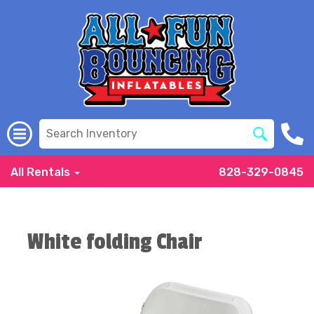
All Rentals
828-329-0845
White folding Chair