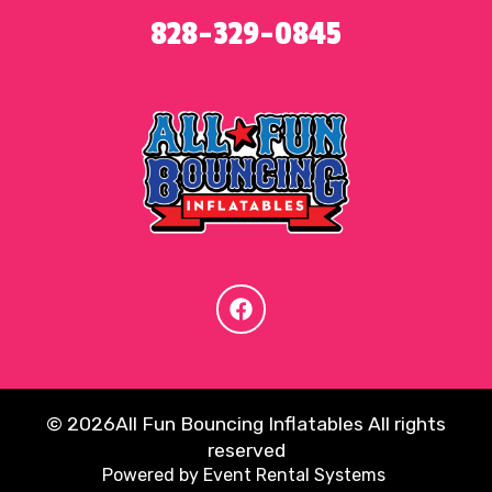
828-329-0845
©
2026All Fun Bouncing Inflatables All rights
reserved
Powered by
Event Rental Systems