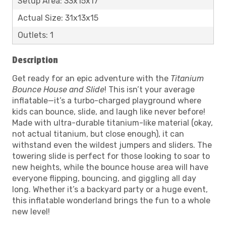
Setup Area: 33x15x17
Actual Size: 31x13x15
Outlets: 1
Description
Get ready for an epic adventure with the
Titanium
Bounce House and Slide
! This isn’t your average
inflatable—it’s a turbo-charged playground where
kids can bounce, slide, and laugh like never before!
Made with ultra-durable titanium-like material (okay,
not actual titanium, but close enough), it can
withstand even the wildest jumpers and sliders. The
towering slide is perfect for those looking to soar to
new heights, while the bounce house area will have
everyone flipping, bouncing, and giggling all day
long. Whether it’s a backyard party or a huge event,
this inflatable wonderland brings the fun to a whole
new level!