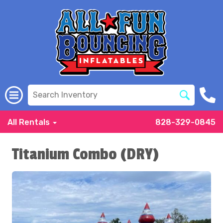
All Rentals
828-329-0845
Titanium Combo (DRY)