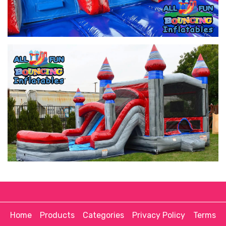
Home
Products
Categories
Privacy Policy
Terms