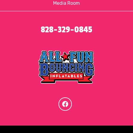
Media Room
828-329-0845