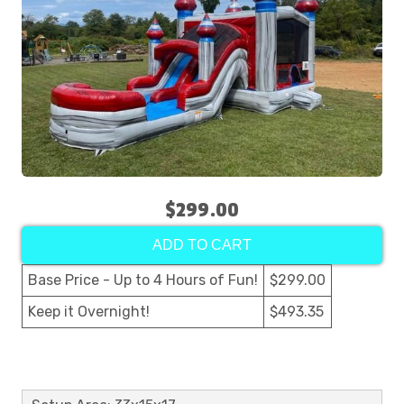
$299.00
ADD TO CART
Base Price - Up to 4 Hours of Fun!
$299.00
Keep it Overnight!
$493.35