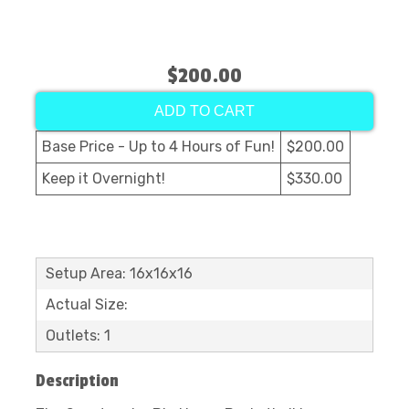
$200.00
ADD TO CART
Base Price - Up to 4 Hours of Fun!
$200.00
Keep it Overnight!
$330.00
Setup Area: 16x16x16
Actual Size:
Outlets: 1
Description