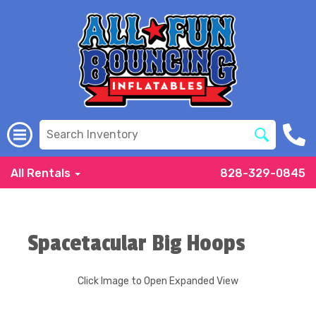
All Rentals
828-329-0845
Spacetacular Big Hoops
Click Image to Open Expanded View