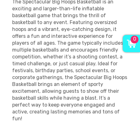
The Spectacular Big Hoops Basketball is an
exciting and larger-than-life inflatable
basketball game that brings the thrill of
basketball to any event. Featuring oversized
hoops and a vibrant, eye-catching design, it
offers a fun and interactive experience for
0
players of all ages. The game typically includes
multiple basketballs and encourages friendly
competition, whether it’s a shooting contest, a
timed challenge, or just casual play. Ideal for
festivals, birthday parties, school events, or
corporate gatherings, the Spectacular Big Hoops
Basketball brings an element of sporty
excitement, allowing guests to show off their
basketball skills while having a blast. It’s a
perfect way to keep everyone engaged and
active, creating lasting memories and tons of
fun!