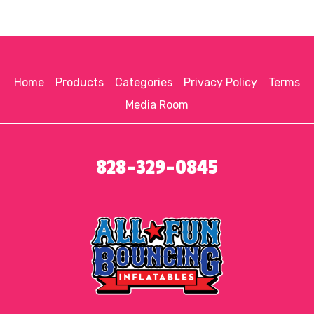
Home
Products
Categories
Privacy Policy
Terms
Media Room
828-329-0845