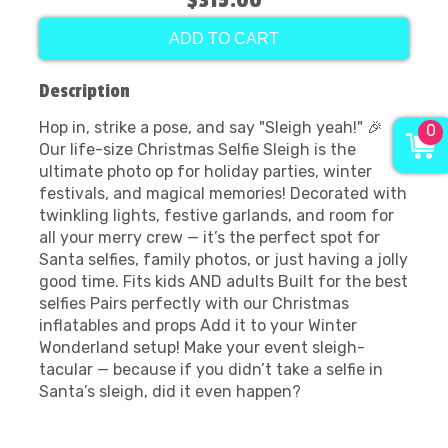
$315.00
ADD TO CART
Description
Hop in, strike a pose, and say "Sleigh yeah!" 🎉
0
Our life-size Christmas Selfie Sleigh is the
ultimate photo op for holiday parties, winter
festivals, and magical memories! Decorated with
twinkling lights, festive garlands, and room for
all your merry crew — it’s the perfect spot for
Santa selfies, family photos, or just having a jolly
good time. Fits kids AND adults Built for the best
selfies Pairs perfectly with our Christmas
inflatables and props Add it to your Winter
Wonderland setup! Make your event sleigh-
tacular — because if you didn’t take a selfie in
Santa’s sleigh, did it even happen?