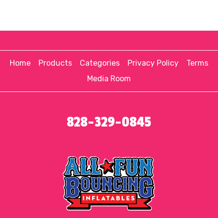
Home
Products
Categories
Privacy Policy
Terms
Media Room
828-329-0845