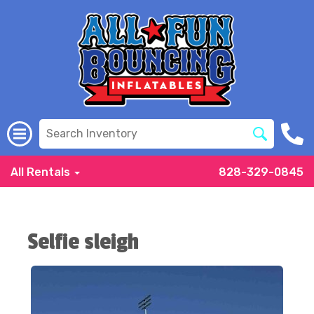
All Rentals
828-329-0845
Selfie sleigh