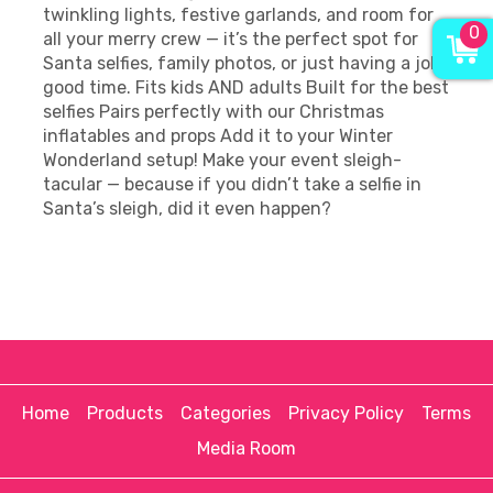
twinkling lights, festive garlands, and room for
0
all your merry crew — it’s the perfect spot for
Santa selfies, family photos, or just having a jolly
good time. Fits kids AND adults Built for the best
selfies Pairs perfectly with our Christmas
inflatables and props Add it to your Winter
Wonderland setup! Make your event sleigh-
tacular — because if you didn’t take a selfie in
Santa’s sleigh, did it even happen?
Home
Products
Categories
Privacy Policy
Terms
Media Room