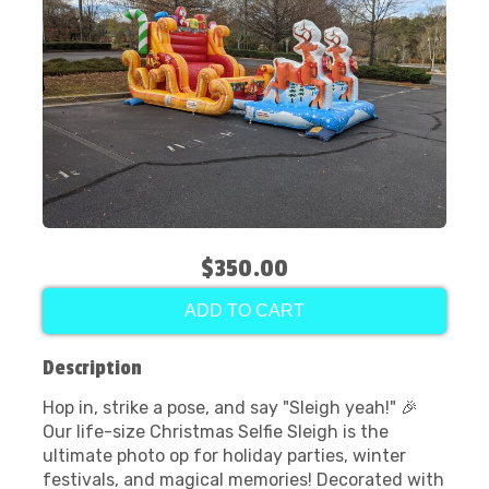
$350.00
ADD TO CART
Description
Hop in, strike a pose, and say "Sleigh yeah!" 🎉
Our life-size Christmas Selfie Sleigh is the
ultimate photo op for holiday parties, winter
festivals, and magical memories! Decorated with