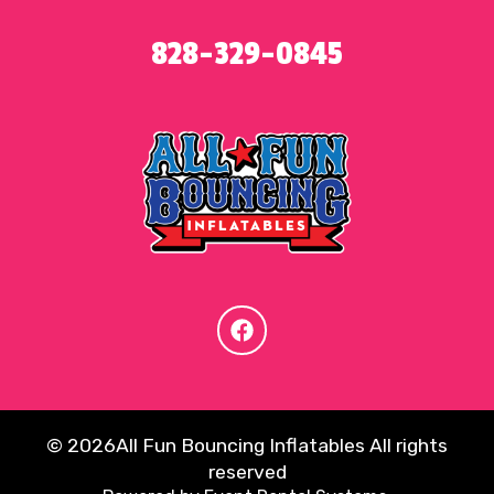
828-329-0845
©
2026All Fun Bouncing Inflatables All rights
reserved