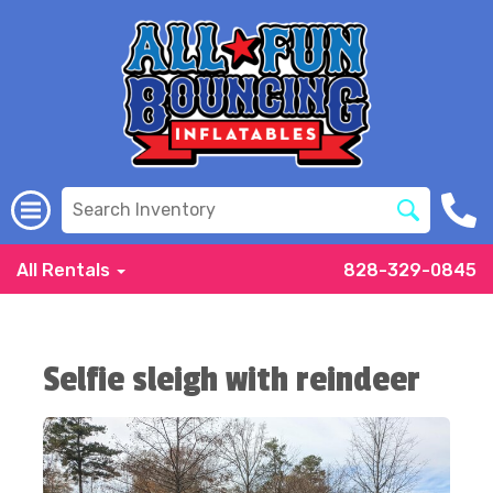
All Rentals
828-329-0845
Selfie sleigh with reindeer