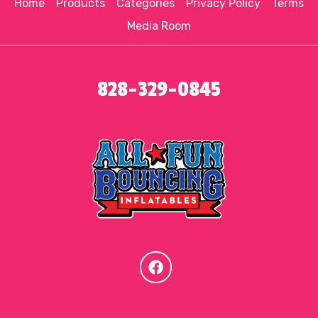
Home
Products
Categories
Privacy Policy
Terms
Media Room
828-329-0845