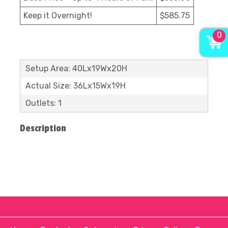
Keep it Overnight!
$585.75
0
Setup Area: 40Lx19Wx20H
Actual Size: 36Lx15Wx19H
Outlets: 1
Description