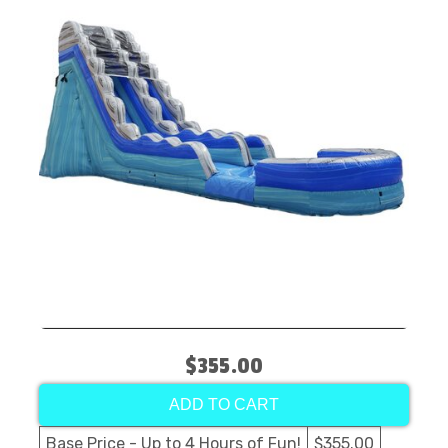
$355.00
ADD TO CART
Base Price - Up to 4 Hours of Fun!
$355.00