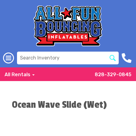
All Rentals
828-329-0845
Ocean Wave Slide (Wet)