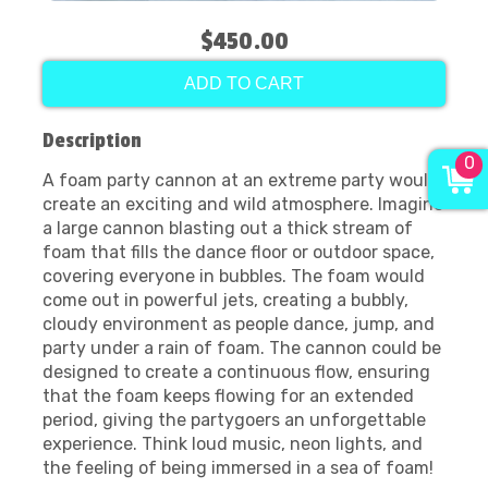
$450.00
ADD TO CART
Description
0
A foam party cannon at an extreme party would
create an exciting and wild atmosphere. Imagine
a large cannon blasting out a thick stream of
foam that fills the dance floor or outdoor space,
covering everyone in bubbles. The foam would
come out in powerful jets, creating a bubbly,
cloudy environment as people dance, jump, and
party under a rain of foam. The cannon could be
designed to create a continuous flow, ensuring
that the foam keeps flowing for an extended
period, giving the partygoers an unforgettable
experience. Think loud music, neon lights, and
the feeling of being immersed in a sea of foam!