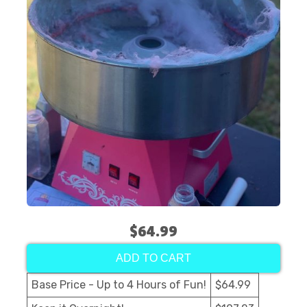
$64.99
ADD TO CART
Base Price - Up to 4 Hours of Fun!
$64.99