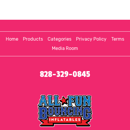
Home
Products
Categories
Privacy Policy
Terms
Media Room
828-329-0845