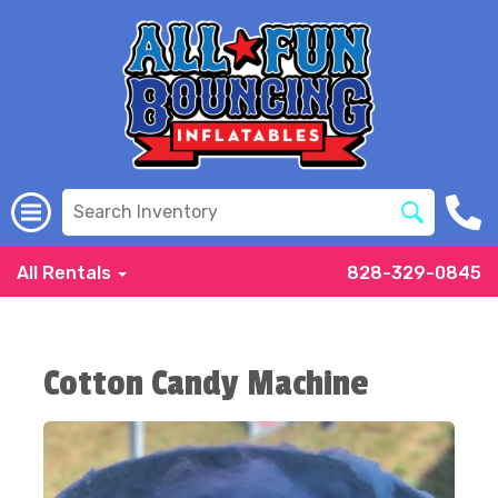
All Rentals
828-329-0845
Cotton Candy Machine