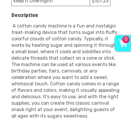
Keep it Overnight!
$107.23
Description
A cotton candy machine is a fun and nostalgic
treat-making device that turns sugar into fluffy,
colorful clouds of cotton candy. Typically, it
0
works by heating sugar and spinning it through
a small bowl, where it cools and solidifies into
delicate threads that collect on a cone or stick.
The machine can be used at various events like
birthday parties, fairs, carnivals, or any
celebration where you want to add a sweet,
whimsical touch. Cotton candy comes in a range
of flavors and colors, making it visually appealing
and delicious. It’s easy to use, and with the right
supplies, you can create this classic carnival
snack right at your event, delighting guests of
all ages with its sugary sweetness.