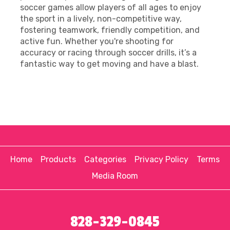
soccer games allow players of all ages to enjoy
the sport in a lively, non-competitive way,
fostering teamwork, friendly competition, and
active fun. Whether you're shooting for
accuracy or racing through soccer drills, it’s a
fantastic way to get moving and have a blast.
Home
Products
Categories
Privacy Policy
Terms
Media Room
828-329-0845