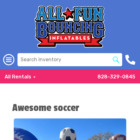
All Rentals
828-329-0845
Awesome soccer