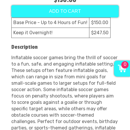
$150.00
ADD TO CART
Base Price - Up to 4 Hours of Fun!
$150.00
Keep it Overnight!
$247.50
Description
Inflatable soccer games bring the thrill of soccer
to a fun, safe, and engaging inflatable setting.
0
These setups often feature inflatable goals,
which can range in size from mini goals for
small-scale games to larger setups for full-field
soccer action. Some inflatable soccer games
focus on penalty shootouts, where players aim
to score goals against a goalie or through
specific target areas, while others may offer
obstacle courses with soccer-themed
challenges. Perfect for outdoor events, birthday
parties, or sports-themed gatherings, inflatable